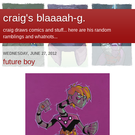
craig's blaaaah-g.
craig draws comics and stuff... here are his random
ramblings and whatnots...
WEDNESDAY, JUNE 27, 2012
future boy