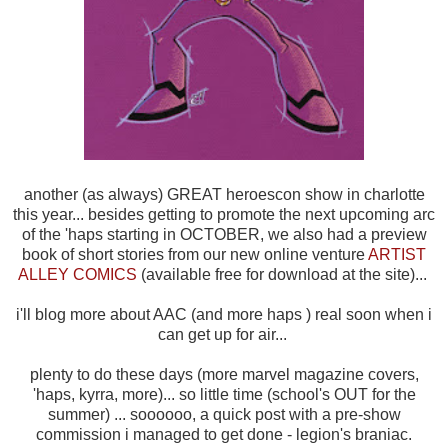
another (as always) GREAT heroescon show in charlotte
this year... besides getting to promote the next upcoming arc
of the 'haps starting in OCTOBER, we also had a preview
book of short stories from our new online venture
ARTIST
ALLEY COMICS
(available free for download at the site)...
i'll blog more about AAC (and more haps ) real soon when i
can get up for air...
plenty to do these days (more marvel magazine covers,
'haps, kyrra, more)... so little time (school's OUT for the
summer) ... soooooo, a quick post with a pre-show
commission i managed to get done - legion's braniac.