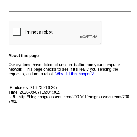
About this page
Our systems have detected unusual traffic from your computer
network. This page checks to see if it's really you sending the
requests, and not a robot.
Why did this happen?
IP address: 216.73.216.207
Time: 2026-08-07T19:04:36Z
URL: http://blog.craigrousseau.com/2007/01/craigrousseau.com/200
7/01/