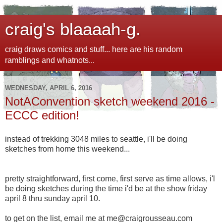
craig's blaaaah-g.
craig draws comics and stuff... here are his random
ramblings and whatnots...
WEDNESDAY, APRIL 6, 2016
NotAConvention sketch weekend 2016 -
ECCC edition!
instead of trekking 3048 miles to seattle, i'll be doing
sketches from home this weekend...
pretty straightforward, first come, first serve as time allows, i'l
be doing sketches during the time i'd be at the show friday
april 8 thru sunday april 10.
to get on the list, email me at me@craigrousseau.com