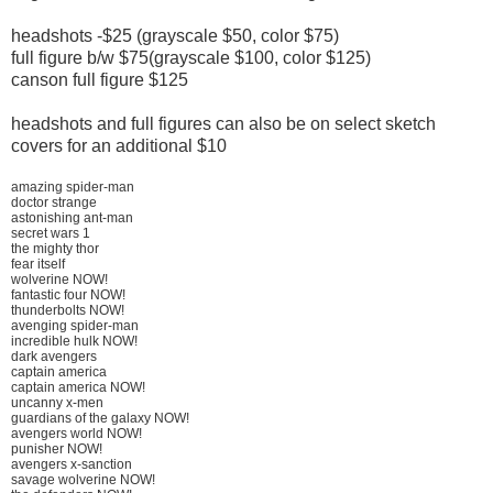
headshots -$25 (grayscale $50, color $75)
full figure b/w $75(grayscale $100, color $125)
canson full figure $125
headshots and full figures can also be on select sketch
covers for an additional $10
amazing spider-man
doctor strange
astonishing ant-man
secret wars 1
the mighty thor
fear itself
wolverine NOW!
fantastic four NOW!
thunderbolts NOW!
avenging spider-man
incredible hulk NOW!
dark avengers
captain america
captain america NOW!
uncanny x-men
guardians of the galaxy NOW!
avengers world NOW!
punisher NOW!
avengers x-sanction
savage wolverine NOW!