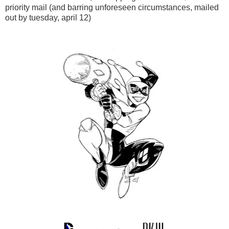
priority mail (and barring unforeseen circumstances, mailed
out by tuesday, april 12)