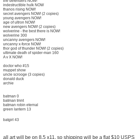
the defenders NOW!
indestructible hulk NOW
thanos rising NOW!
secret avengers NOW! (2 copies)
young avengers NOW!
age of ultron NOW!
new avengers NOW! (2 copies)
wolverine - the best there is NOW!
wolverine 300
uncanny avengers NOW!
uncanny x-force NOW!
thor god of thunder NOW! (2 copies)
ultimate death of spider-man 160
A v X NOW!
doctor who #15
muppet show
uncle scrooge (3 copies)
donald duck
archie
batman 0
batman tmnt
batman robin eternal
green lantern 13
batgirl 43
all art will be on 8.5 x11, so shipping will be a flat $10 USPS