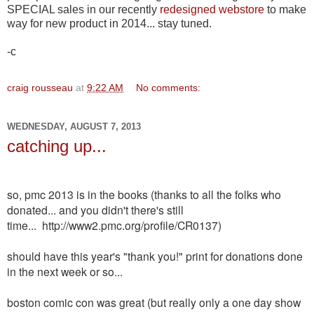
SPECIAL sales in our recently
redesigned webstore
to make
way for new product in 2014... stay tuned.
-c
craig rousseau
at
9:22 AM
No comments:
WEDNESDAY, AUGUST 7, 2013
catching up...
so, pmc 2013 is in the books (thanks to all the folks who
donated... and you didn't there's still
time...
http://www2.pmc.org/profile/CR0137)
should have this year's "thank you!" print for donations done
in the next week or so...
boston comic con was great (but really only a one day show