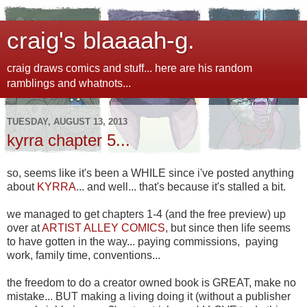
craig's blaaaah-g.
craig draws comics and stuff... here are his random
ramblings and whatnots...
TUESDAY, AUGUST 13, 2013
kyrra chapter 5...
so, seems like it's been a WHILE since i've posted anything
about
KYRRA
... and well... that's because it's stalled a bit.
we managed to get chapters 1-4 (and the free preview) up
over at
ARTIST ALLEY COMICS
, but since then life seems
to have gotten in the way... paying commissions, paying
work, family time, conventions...
the freedom to do a creator owned book is GREAT, make no
mistake... BUT making a living doing it (without a publisher