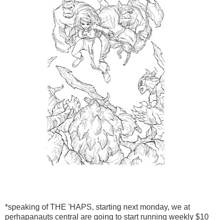
*speaking of THE 'HAPS, starting next monday, we at
perhapanauts central are going to start running weekly $10