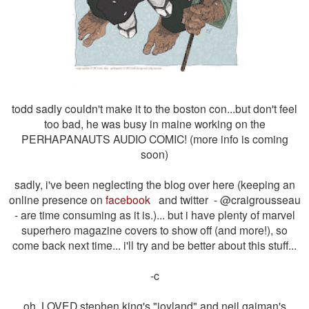
todd sadly couldn't make it to the boston con...but don't feel
too bad, he was busy in maine working on the
PERHAPANAUTS AUDIO COMIC! (more info is coming
soon)
sadly, i've been neglecting the blog over here (keeping an
online presence on
facebook
and twitter -
@craigrousseau
-
are time consuming as it is.)... but i have plenty of marvel
superhero magazine covers to show off (and more!), so
come back next time... i'll try and be better about this stuff...
-c
oh, LOVED stephen king's "
joyland" and neil gaiman's