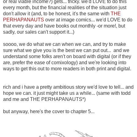
or real viable income?) gets... tricky. we'd LOVE to do this
every month, but the financial realities of the situation just
don't allow it (and, to be honest, it's the same with
THE
PERHAPANAUTS
over at image comics... we'd LOVE to do
that every day and have books out monthly -or more!, but
sadly, our sales can't support it...)
soooo, we do what we can when we can, and try to make
sure what we give you is the best we can put out... and we
understand some folks aren't on board with digital (or if they
are, prefer the ease of comixology) and we're looking into
ways to get this out to more readers in both print and digital.
rich and i have a pretty ambitious story we'd love to tell... and
hope we can. it just might take us a while... (same with todd
and me and THE PERHAPANAUTS*)
but anyway, here's the cover to chapter 5...