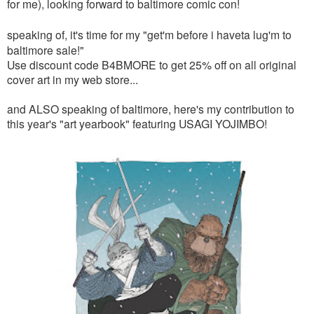
for me), looking forward to baltimore comic con!
speaking of, it's time for my
"get'm before i haveta lug'm to
baltimore sale!"
Use discount code B4BMORE to get 25% off on all original
cover art in my web store...
and ALSO speaking of baltimore, here's my contribution to
this year's "art yearbook" featuring USAGI YOJIMBO!