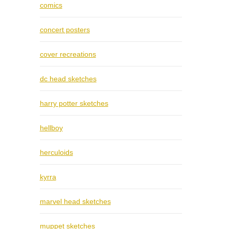
comics
concert posters
cover recreations
dc head sketches
harry potter sketches
hellboy
herculoids
kyrra
marvel head sketches
muppet sketches