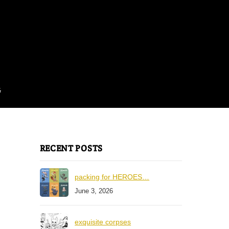
G
RECENT POSTS
packing for HEROES…
June 3, 2026
exquisite corpses