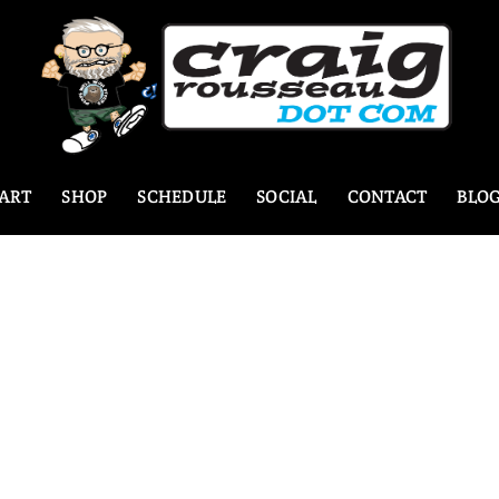
ART
SHOP
SCHEDULE
SOCIAL
CONTACT
BLO