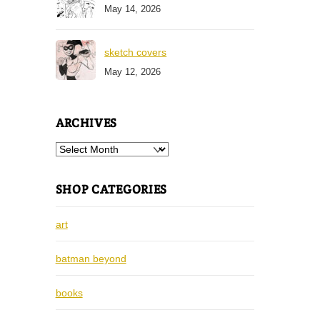
May 14, 2026
sketch covers
May 12, 2026
ARCHIVES
Archives
SHOP CATEGORIES
art
batman beyond
books