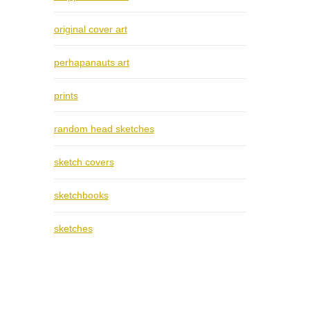
original cover art
perhapanauts art
prints
random head sketches
sketch covers
sketchbooks
sketches