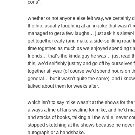
cons”.
whether or not anyone else felt way, we certainly 
the hip, usually laughing at an in-joke that wasn’t
managed to get a few laughs… just ask his sister-
get together early (and make a side-splitting road 
time together. as much as we enjoyed spending time
friends… that’s the kinda guy he was… just read 
this, we’d selfishly just try and go off by ourselv
together all year (of course we’d spend hours on the
general… but it wasn’t quite the same), and i kn
talked about them for weeks after.
which isn’t to say mike wasn’t at the shows for the 
always a line of fans waiting for mike, and he’d m
and stacks of books, talking all the while, never c
stopped sketching at the shows because he never had
autograph or a handshake.