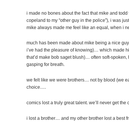
i made no bones about the fact that mike and todd we
copeland to my “other guy in the police”), i was just
mike always made me feel like an equal, when i ne
much has been made about mike being a nice guy 
i’ve had the pleasure of knowing)… which made hi
that’d make bob saget blush)… often soft-spoken, 
gasping for breath.
we felt like we were brothers… not by blood (we ea
choice….
comics lost a truly great talent. we’ll never get t
i lost a brother… and my other brother lost a best f