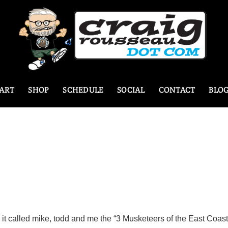
ART
SHOP
SCHEDULE
SOCIAL
CONTACT
BLO
it called mike, todd and me the “3 Musketeers of the East Coast