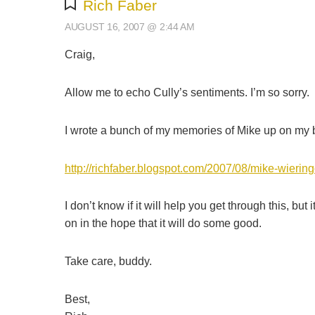
Rich Faber
AUGUST 16, 2007 @ 2:44 AM
Craig,
Allow me to echo Cully’s sentiments. I’m so sorry.
I wrote a bunch of my memories of Mike up on my blo
http://richfaber.blogspot.com/2007/08/mike-wiering
I don’t know if it will help you get through this, b
on in the hope that it will do some good.
Take care, buddy.
Best,