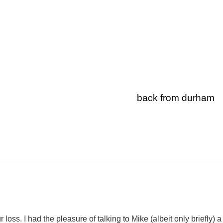
back from durham
r loss. I had the pleasure of talking to Mike (albeit only briefly) a