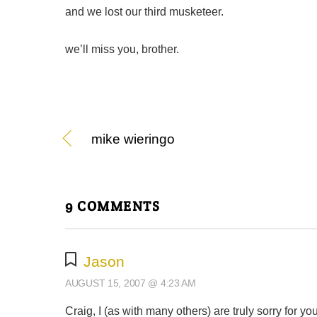
and we lost our third musketeer.
we’ll miss you, brother.
mike wieringo
9 COMMENTS
Jason
AUGUST 15, 2007 @ 4:23 AM
Craig, I (as with many others) are truly sorry for you