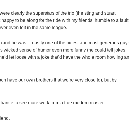
re clearly the superstars of the trio (the sting and stuart
 happy to be along for the ride with my friends. humble to a fault
ver even felt in the same league.
(and he was… easily one of the nicest and most generous guy
s wicked sense of humor even more funny (he could tell jokes
he’d let loose with a joke that’d have the whole room howling a
ch have our own brothers that we’re very close to), but by
he chance to see more work from a true modern master.
riend.