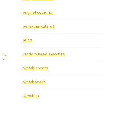
original cover art
perhapanauts art
prints
random head sketches
sketch covers
sketchbooks
sketches