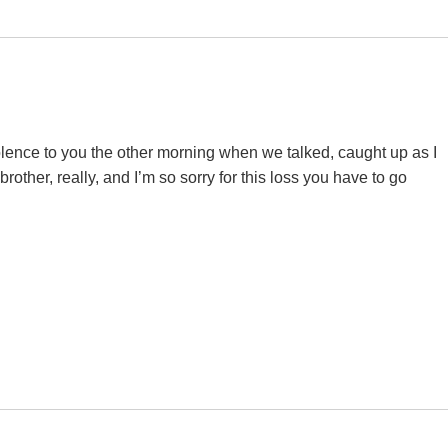
olence to you the other morning when we talked, caught up as I
other, really, and I’m so sorry for this loss you have to go