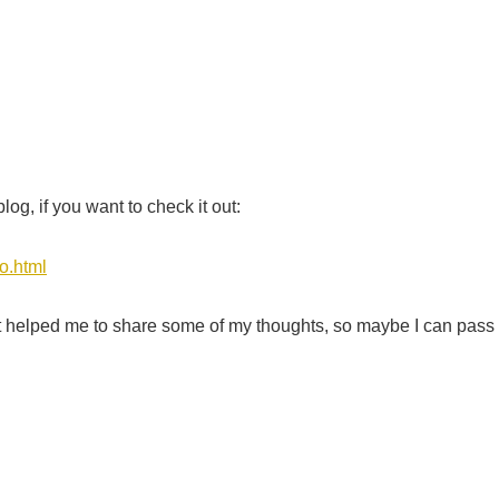
g, if you want to check it out:
o.html
ut it helped me to share some of my thoughts, so maybe I can pass 