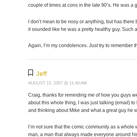
couple of times at cons in the late 90’s. He was a 
I don’t mean to be nosy or anything, but has ther
it sounded like he was a pretty healthy guy. Such a
Again, I’m my condolences. Just try to remember t
Jeff
AUGUST 15, 2007 @ 11:40 AM
Craig, thanks for reminding me of how you guys we
about this whole thing, I was just talking (email) 
and thinking about Mike and what a great guy he 
I’m not sure that the comic community as a whole 
man, a man that always made everyone around him f