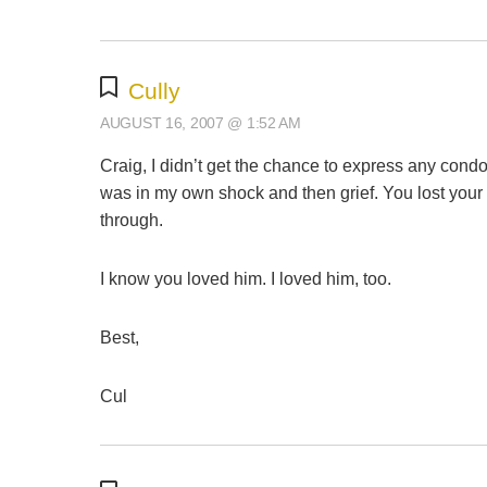
Cully
AUGUST 16, 2007 @ 1:52 AM
Craig, I didn’t get the chance to express any cond
was in my own shock and then grief. You lost your br
through.
I know you loved him. I loved him, too.
Best,
Cul