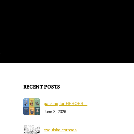
G
RECENT POSTS
packing for HEROES…
June 3, 2026
exquisite corpses