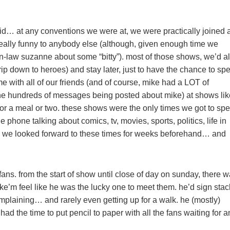
did… at any conventions we were at, we were practically joined a
 really funny to anybody else (although, given enough time we
in-law suzanne about some “bitty”). most of those shows, we’d a
trip down to heroes) and stay later, just to have the chance to sp
 with all of our friends (and of course, mike had a LOT of
the hundreds of messages being posted about mike) at shows lik
es for a meal or two. these shows were the only times we got to sp
 phone talking about comics, tv, movies, sports, politics, life in
ow we looked forward to these times for weeks beforehand… and
fans. from the start of show until close of day on sunday, there 
ake’m feel like he was the lucky one to meet them. he’d sign sta
omplaining… and rarely even getting up for a walk. he (mostly)
 the time to put pencil to paper with all the fans waiting for a