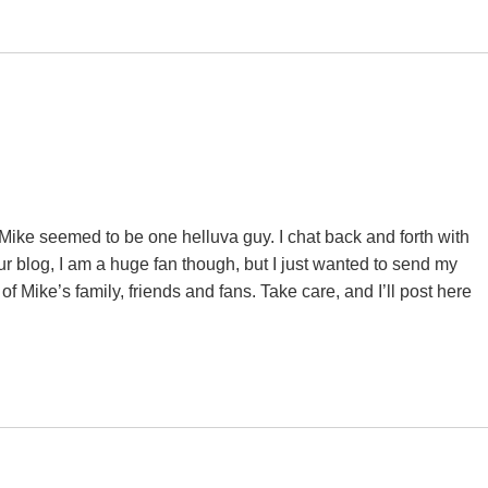
. Mike seemed to be one helluva guy. I chat back and forth with
our blog, I am a huge fan though, but I just wanted to send my
f Mike’s family, friends and fans. Take care, and I’ll post here