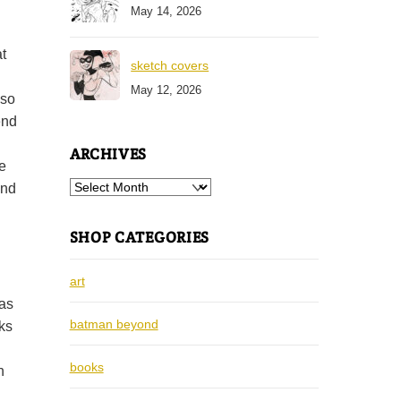
May 14, 2026
t
sketch covers
May 12, 2026
lso
end
ARCHIVES
e
Archives
end
SHOP CATEGORIES
art
was
batman beyond
cks
books
n