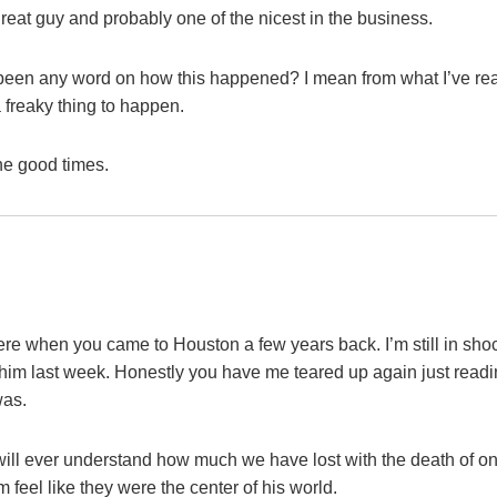
great guy and probably one of the nicest in the business.
e been any word on how this happened? I mean from what I’ve re
 freaky thing to happen.
he good times.
re when you came to Houston a few years back. I’m still in sho
to him last week. Honestly you have me teared up again just read
was.
will ever understand how much we have lost with the death of o
eel like they were the center of his world.