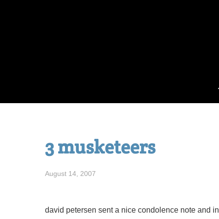
Skip
to
content
3 musketeers
August 14, 2007
david petersen sent a nice condolence note and in 