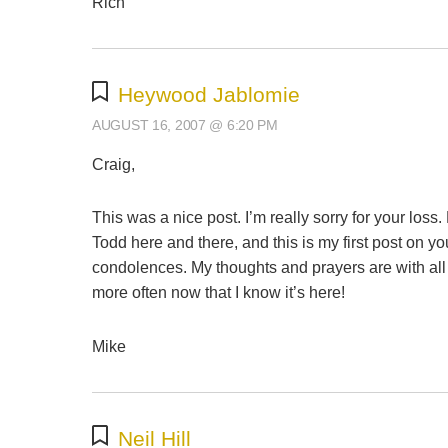
Rich
Heywood Jablomie
AUGUST 16, 2007 @ 6:20 PM
Craig,
This was a nice post. I’m really sorry for your loss
Todd here and there, and this is my first post on y
condolences. My thoughts and prayers are with all o
more often now that I know it’s here!
Mike
Neil Hill