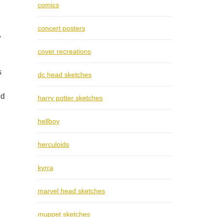
comics
concert posters
,
cover recreations
s
dc head sketches
nd
harry potter sketches
hellboy
herculoids
kyrra
marvel head sketches
muppet sketches