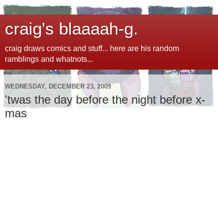
craig's blaaaah-g.
craig draws comics and stuff... here are his random
ramblings and whatnots...
WEDNESDAY, DECEMBER 23, 2009
'twas the day before the night before x-
mas