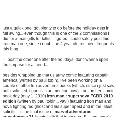
just a quick one, got plenty to do before the holiday gets in
full swing... even though this is one of the 2 commissions i
did for x-mas gifts for folks, i figured i could safely post this
iron man one, since i doubt the 4 year old recipient frequents
this blog...
i'll post the other one after the holidays, don't wanna spoil
the surprise for a friend...
besides wrapping up that us army comic featuring captain
america (written by paul tobin), i've been working on a
couple of other fun adventures books (which, since i just saw
both solicited, i guess i can mention now)... out on free comic
book day (may 1, 2010)
iron man : supernova FCBD 2010
edition
(written by paul tobin... yay!) featuring iron man and
nova fighting red ghost and his super apes! and in the latest
solicits, it's the final issue of
marvel adventures
superheroes 21
(again with that tobin guy...!)... and there's