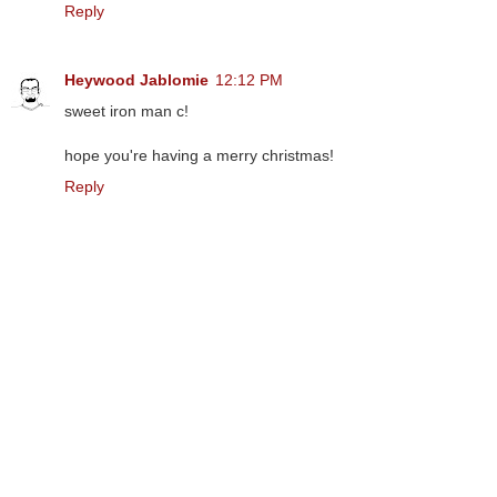
Reply
Heywood Jablomie
12:12 PM
sweet iron man c!
hope you're having a merry christmas!
Reply