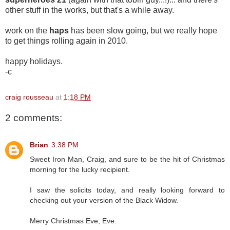
other stuff in the works, but that's a while away.
work on the
haps
has been slow going, but we really hope
to get things rolling again in 2010.
happy holidays.
-c
craig rousseau
at
1:18 PM
2 comments:
Brian
3:38 PM
Sweet Iron Man, Craig, and sure to be the hit of Christmas
morning for the lucky recipient.
I saw the solicits today, and really looking forward to
checking out your version of the Black Widow.
Merry Christmas Eve, Eve.