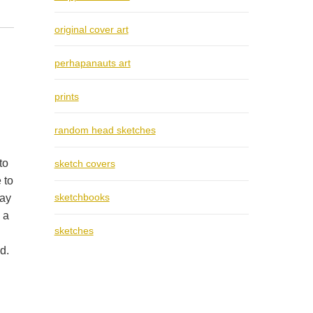
original cover art
perhapanauts art
prints
random head sketches
to
sketch covers
 to
sketchbooks
way
 a
sketches
d.