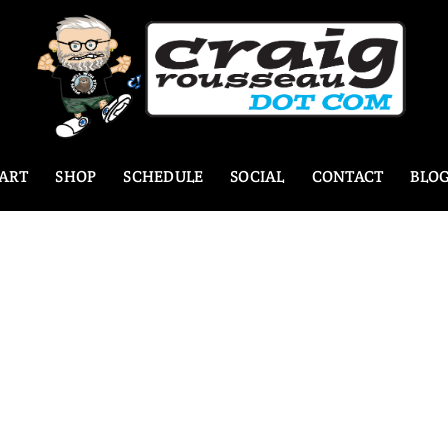
ART
SHOP
SCHEDULE
SOCIAL
CONTACT
BLO