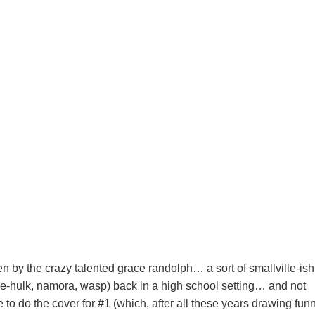
ten by the crazy talented grace randolph… a sort of smallville-ish
e-hulk, namora, wasp) back in a high school setting… and not
e to do the cover for #1 (which, after all these years drawing fun