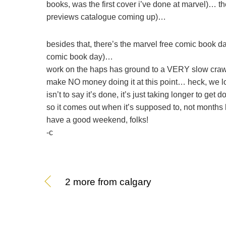
books, was the first cover i’ve done at marvel)… the
previews catalogue coming up)…
besides that, there’s the marvel free comic book d
comic book day)…
work on the haps has ground to a VERY slow crawl
make NO money doing it at this point… heck, we lo
isn’t to say it’s done, it’s just taking longer to get
so it comes out when it’s supposed to, not months
have a good weekend, folks!
-c
2 more from calgary