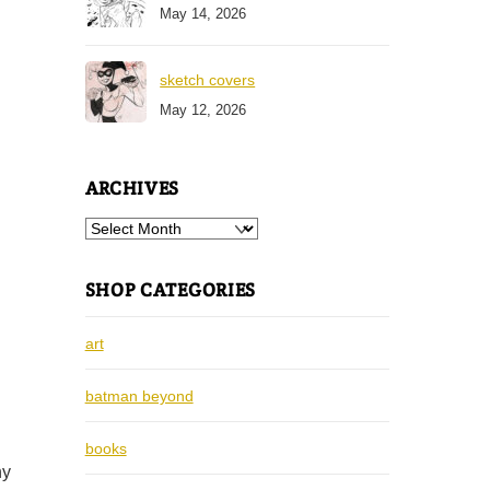
May 14, 2026
sketch covers
May 12, 2026
ARCHIVES
Archives
SHOP CATEGORIES
art
batman beyond
books
ny