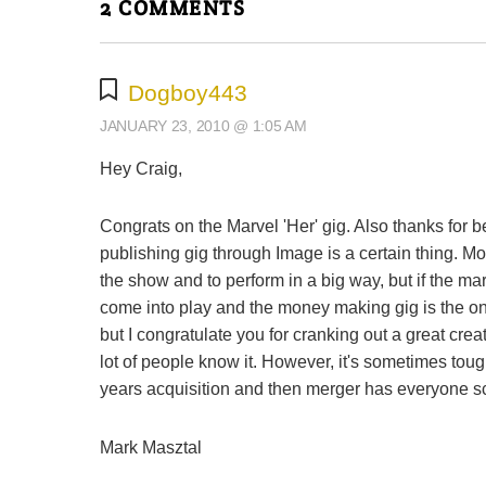
2 COMMENTS
Dogboy443
JANUARY 23, 2010 @ 1:05 AM
Hey Craig,
Congrats on the Marvel 'Her' gig. Also thanks for
publishing gig through Image is a certain thing. Mone
the show and to perform in a big way, but if the ma
come into play and the money making gig is the one
but I congratulate you for cranking out a great c
lot of people know it. However, it's sometimes tou
years acquisition and then merger has everyone scr
Mark Masztal