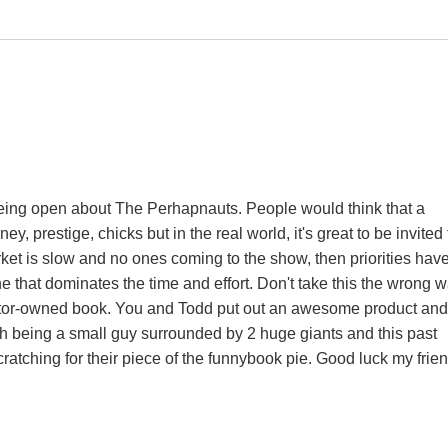
 being open about The Perhapnauts. People would think that a
y, prestige, chicks but in the real world, it's great to be invited 
rket is slow and no ones coming to the show, then priorities have
 that dominates the time and effort. Don't take this the wrong 
reator-owned book. You and Todd put out an awesome product and
gh being a small guy surrounded by 2 huge giants and this past
atching for their piece of the funnybook pie. Good luck my frien