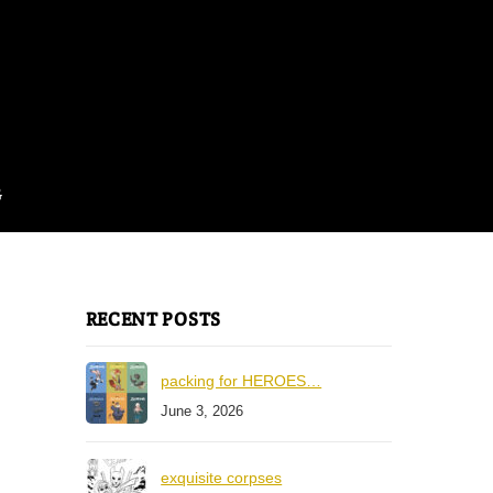
G
RECENT POSTS
packing for HEROES…
June 3, 2026
exquisite corpses