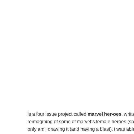
is a four issue project called
marvel her-oes
, writ
reimagining of some of marvel’s female heroes (sh
only am i drawing it (and having a blast), i was abl