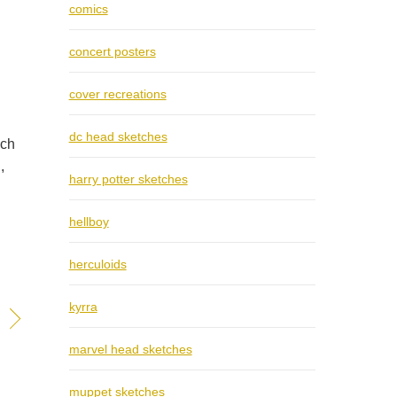
comics
concert posters
cover recreations
dc head sketches
ich
,
harry potter sketches
hellboy
herculoids
kyrra
marvel head sketches
muppet sketches