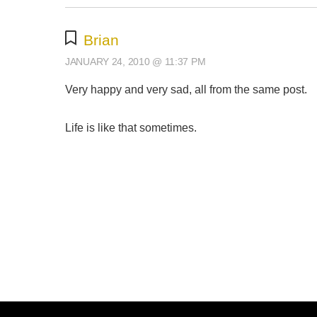
Brian
JANUARY 24, 2010 @ 11:37 PM
Very happy and very sad, all from the same post.
Life is like that sometimes.