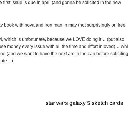
 first issue is due in april (and gonna be solicited in the new
ay book with nova and iron man in may (not surprisingly on free
, which is unfortunate, because we LOVE doing it… (but also
se money every issue with all the time and effort inloved)… wh
 done (and we want to have the next arc in the can before soliciting
 late…)
star wars galaxy 5 sketch cards