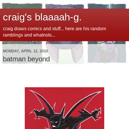
craig's blaaaah-g.
craig draws comics and stuff... here are his random
ramblings and whatnots...
MONDAY, APRIL 12, 2010
batman beyond