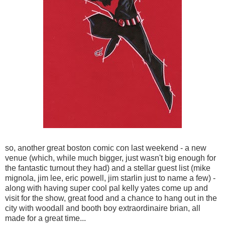
so, another great boston comic con last weekend - a new
venue (which, while much bigger, just wasn't big enough for
the fantastic turnout they had) and a stellar guest list (mike
mignola, jim lee, eric powell, jim starlin just to name a few) -
along with having super cool pal kelly yates come up and
visit for the show, great food and a chance to hang out in the
city with woodall and booth boy extraordinaire brian, all
made for a great time...