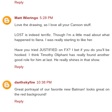
Reply
Matt Wieringo
5:28 PM
Love the drawing, as I love all your Canson stuff.
LOST is indeed terrific. Though I'm a little mad about what
happened to Ilana. I was really starting to like her.
Have you tried JUSTIFIED on FX? I bet if you do you'll be
hooked. I think Timothy Oliphant has really found another
good role for him at last. He really shines in that show.
Reply
darthskyfire
10:38 PM
Great portrayal of our favorite new Batman! looks great on
the red background!
Reply