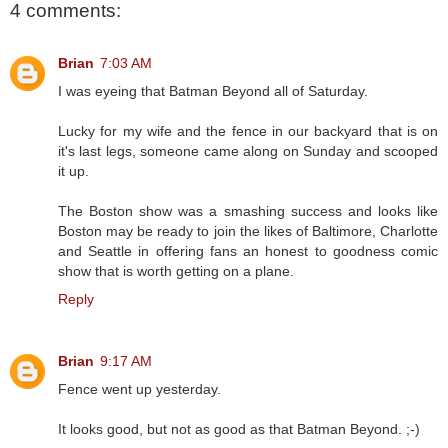
4 comments:
Brian
7:03 AM
I was eyeing that Batman Beyond all of Saturday.
Lucky for my wife and the fence in our backyard that is on
it's last legs, someone came along on Sunday and scooped
it up.
The Boston show was a smashing success and looks like
Boston may be ready to join the likes of Baltimore, Charlotte
and Seattle in offering fans an honest to goodness comic
show that is worth getting on a plane.
Reply
Brian
9:17 AM
Fence went up yesterday.
It looks good, but not as good as that Batman Beyond. ;-)