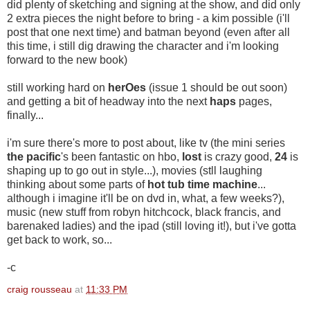
did plenty of sketching and signing at the show, and did only
2 extra pieces the night before to bring - a kim possible (i'll
post that one next time) and batman beyond (even after all
this time, i still dig drawing the character and i'm looking
forward to the new book)
still working hard on
herOes
(issue 1 should be out soon)
and getting a bit of headway into the next
haps
pages,
finally...
i'm sure there's more to post about, like tv (the mini series
the pacific
's been fantastic on hbo,
lost
is crazy good,
24
is
shaping up to go out in style...), movies (stll laughing
thinking about some parts of
hot tub time machine
...
although i imagine it'll be on dvd in, what, a few weeks?),
music (new stuff from robyn hitchcock, black francis, and
barenaked ladies) and the ipad (still loving it!), but i've gotta
get back to work, so...
-c
craig rousseau
at
11:33 PM