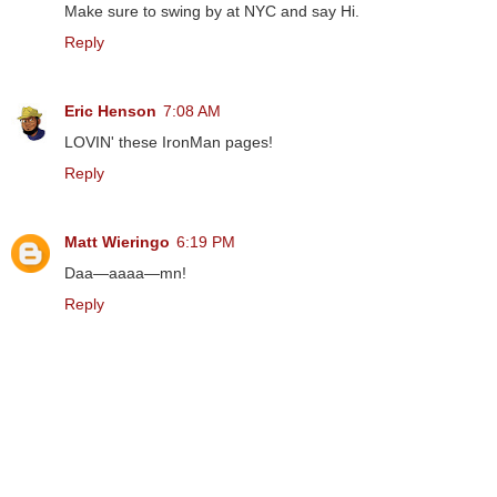
Make sure to swing by at NYC and say Hi.
Reply
Eric Henson
7:08 AM
LOVIN' these IronMan pages!
Reply
Matt Wieringo
6:19 PM
Daa—aaaa—mn!
Reply