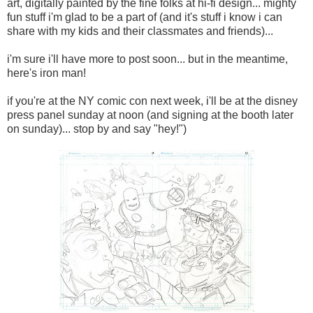
art, digitally painted by the fine folks at hi-fi design... mighty
fun stuff i'm glad to be a part of (and it's stuff i know i can
share with my kids and their classmates and friends)...
i'm sure i'll have more to post soon... but in the meantime,
here's iron man!
if you're at the NY comic con next week, i'll be at the disney
press panel sunday at noon (and signing at the booth later
on sunday)... stop by and say "hey!")