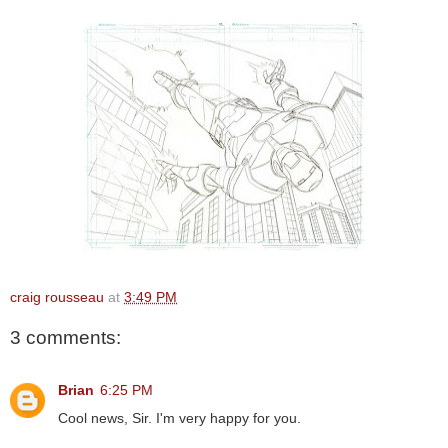
craig rousseau
at
3:49 PM
3 comments:
Brian
6:25 PM
Cool news, Sir. I'm very happy for you.