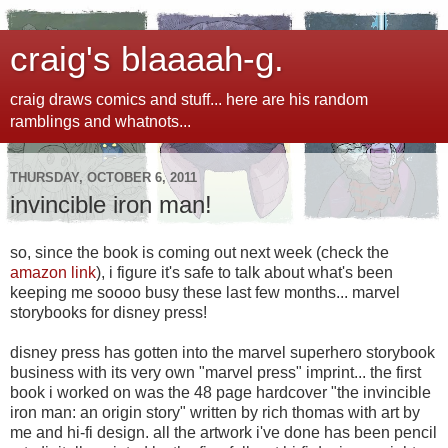
craig's blaaaah-g.
craig draws comics and stuff... here are his random
ramblings and whatnots...
THURSDAY, OCTOBER 6, 2011
invincible iron man!
so, since the book is coming out next week (check the
amazon link
), i figure it's safe to talk about what's been
keeping me soooo busy these last few months... marvel
storybooks for disney press!
disney press has gotten into the marvel superhero storybook
business with its very own "marvel press" imprint... the first
book i worked on was the 48 page hardcover "the invincible
iron man: an origin story" written by rich thomas with art by
me and hi-fi design. all the artwork i've done has been pencil