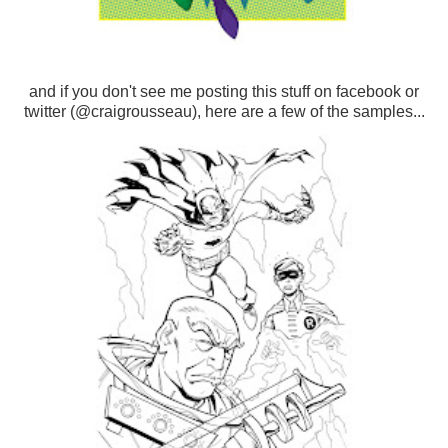
and if you don't see me posting this stuff on facebook or
twitter (@craigrousseau), here are a few of the samples...