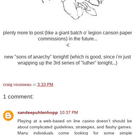
plenty more to post (like a giant batch o' legion canson paper
commissions) in the future...
-c
new "sons of anarchy" tonight! (which is good, since i'm just
wrapping up the 3rd series of "luther" tonight...)
craig rousseau
at
3:33 PM
1 comment:
sandeepuhlenhopp
10:37 PM
Playing at a web-based on line casino doesn’t should be
about complicated guidelines, strategies, and flashy games.
Many individuals come looking for some simple