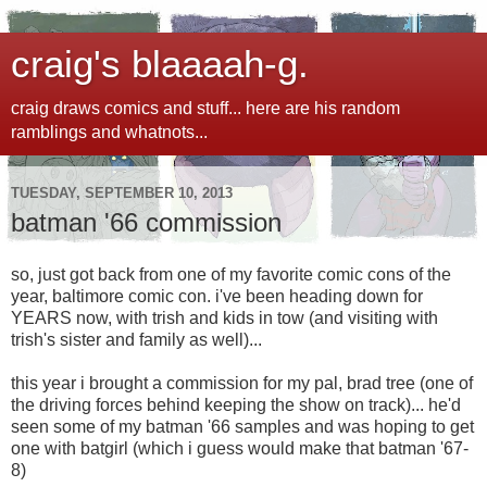
craig's blaaaah-g.
craig draws comics and stuff... here are his random
ramblings and whatnots...
TUESDAY, SEPTEMBER 10, 2013
batman '66 commission
so, just got back from one of my favorite comic cons of the
year, baltimore comic con. i've been heading down for
YEARS now, with trish and kids in tow (and visiting with
trish's sister and family as well)...
this year i brought a commission for my pal, brad tree (one of
the driving forces behind keeping the show on track)... he'd
seen some of my batman '66 samples and was hoping to get
one with batgirl (which i guess would make that batman '67-
8)