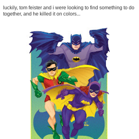
luckily, tom feister and i were looking to find something to do
together, and he killed it on colors...