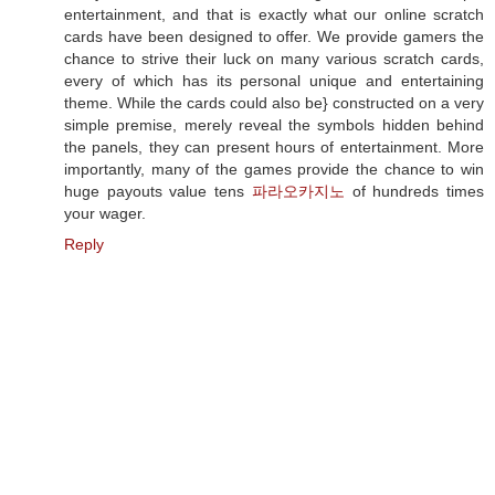
entertainment, and that is exactly what our online scratch
cards have been designed to offer. We provide gamers the
chance to strive their luck on many various scratch cards,
every of which has its personal unique and entertaining
theme. While the cards could also be} constructed on a very
simple premise, merely reveal the symbols hidden behind
the panels, they can present hours of entertainment. More
importantly, many of the games provide the chance to win
huge payouts value tens
파라오카지노
of hundreds times
your wager.
Reply