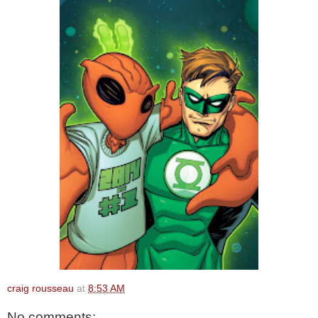
craig rousseau
at
8:53 AM
No comments: