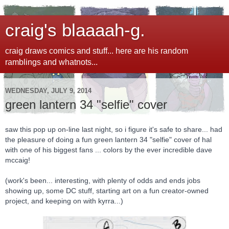
craig's blaaaah-g.
craig draws comics and stuff... here are his random
ramblings and whatnots...
WEDNESDAY, JULY 9, 2014
green lantern 34 "selfie" cover
saw this pop up on-line last night, so i figure it's safe to share... had
the pleasure of doing a fun green lantern 34 "selfie" cover of hal
with one of his biggest fans ... colors by the ever incredible dave
mccaig!
(work's been... interesting, with plenty of odds and ends jobs
showing up, some DC stuff, starting art on a fun creator-owned
project, and keeping on with kyrra...)