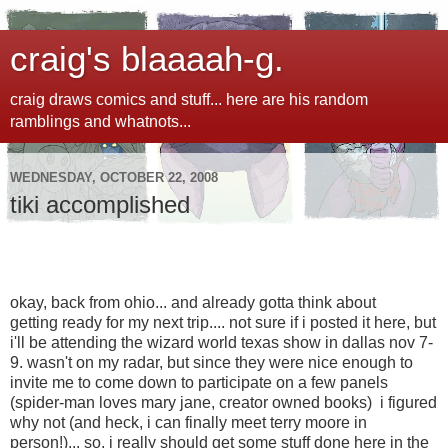
craig's blaaaah-g.
craig draws comics and stuff... here are his random
ramblings and whatnots...
WEDNESDAY, OCTOBER 22, 2008
tiki accomplished
okay, back from ohio... and already gotta think about
getting ready for my next trip.... not sure if i posted it here, but
i'll be attending the wizard world texas show in dallas nov 7-
9. wasn't on my radar, but since they were nice enough to
invite me to come down to participate on a few panels
(spider-man loves mary jane, creator owned books) i figured
why not (and heck, i can finally meet terry moore in
person!)... so, i really should get some stuff done here in the