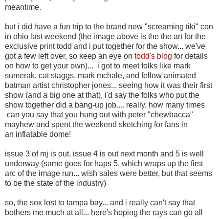
meantime.
but i did have a fun trip to the brand new "screaming tiki" con
in ohio last weekend (the image above is the the art for the
exclusive print todd and i put together for the show... we've
got a few left over, so keep an eye on
todd's blog
for details
on how to get your own)... i got to meet folks like mark
sumerak, cat staggs, mark mchale, and fellow animated
batman artist christopher jones... seeing how it was their first
show (and a big one at that), i'd say the folks who put the
show together did a bang-up job.... really, how many times
can you say that you hung out with peter "chewbacca"
mayhew and spent the weekend sketching for fans in
an inflatable dome!
issue 3 of mj is out, issue 4 is out next month and 5 is well
underway (same goes for haps 5, which wraps up the first
arc of the image run... wish sales were better, but that seems
to be the state of the industry)
so, the sox lost to tampa bay... and i really can't say that
bothers me much at all... here's hoping the rays can go all