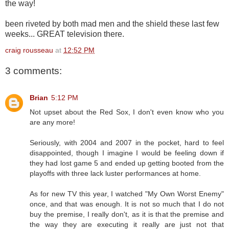
the way!
been riveted by both mad men and the shield these last few
weeks... GREAT television there.
craig rousseau
at
12:52 PM
3 comments:
Brian
5:12 PM
Not upset about the Red Sox, I don't even know who you
are any more!
Seriously, with 2004 and 2007 in the pocket, hard to feel
disappointed, though I imagine I would be feeling down if
they had lost game 5 and ended up getting booted from the
playoffs with three lack luster performances at home.
As for new TV this year, I watched "My Own Worst Enemy"
once, and that was enough. It is not so much that I do not
buy the premise, I really don't, as it is that the premise and
the way they are executing it really are just not that