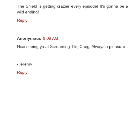
The Shield is getting crazier every episode! It's gonna be a
wild ending!
Reply
Anonymous
9:09 AM
Nice seeing ya at Screaming Tiki, Craig! Always a pleasure.
- jeremy
Reply