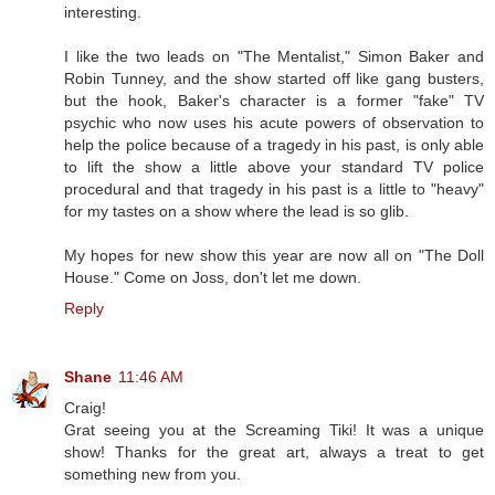
interesting.
I like the two leads on "The Mentalist," Simon Baker and
Robin Tunney, and the show started off like gang busters,
but the hook, Baker's character is a former "fake" TV
psychic who now uses his acute powers of observation to
help the police because of a tragedy in his past, is only able
to lift the show a little above your standard TV police
procedural and that tragedy in his past is a little to "heavy"
for my tastes on a show where the lead is so glib.
My hopes for new show this year are now all on "The Doll
House." Come on Joss, don't let me down.
Reply
Shane
11:46 AM
Craig!
Grat seeing you at the Screaming Tiki! It was a unique
show! Thanks for the great art, always a treat to get
something new from you.