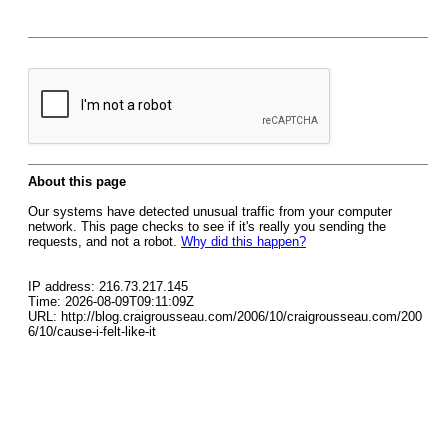
About this page
Our systems have detected unusual traffic from your computer
network. This page checks to see if it's really you sending the
requests, and not a robot.
Why did this happen?
IP address: 216.73.217.145
Time: 2026-08-09T09:11:09Z
URL: http://blog.craigrousseau.com/2006/10/craigrousseau.com/200
6/10/cause-i-felt-like-it