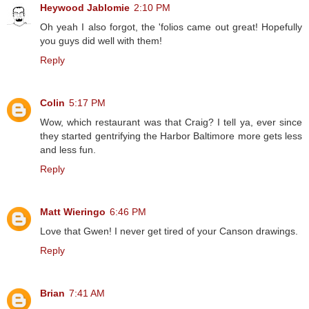
Heywood Jablomie
2:10 PM
Oh yeah I also forgot, the 'folios came out great! Hopefully
you guys did well with them!
Reply
Colin
5:17 PM
Wow, which restaurant was that Craig? I tell ya, ever since
they started gentrifying the Harbor Baltimore more gets less
and less fun.
Reply
Matt Wieringo
6:46 PM
Love that Gwen! I never get tired of your Canson drawings.
Reply
Brian
7:41 AM