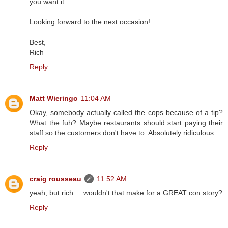
you want it.
Looking forward to the next occasion!
Best,
Rich
Reply
Matt Wieringo
11:04 AM
Okay, somebody actually called the cops because of a tip?
What the fuh? Maybe restaurants should start paying their
staff so the customers don't have to. Absolutely ridiculous.
Reply
craig rousseau
11:52 AM
yeah, but rich ... wouldn't that make for a GREAT con story?
Reply