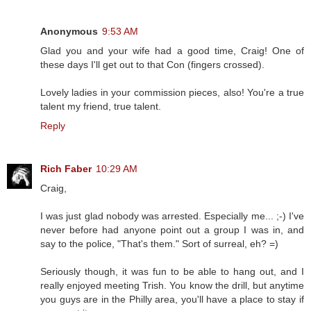
Anonymous
9:53 AM
Glad you and your wife had a good time, Craig! One of
these days I'll get out to that Con (fingers crossed).
Lovely ladies in your commission pieces, also! You're a true
talent my friend, true talent.
Reply
Rich Faber
10:29 AM
Craig,
I was just glad nobody was arrested. Especially me... ;-) I've
never before had anyone point out a group I was in, and
say to the police, "That's them." Sort of surreal, eh? =)
Seriously though, it was fun to be able to hang out, and I
really enjoyed meeting Trish. You know the drill, but anytime
you guys are in the Philly area, you'll have a place to stay if