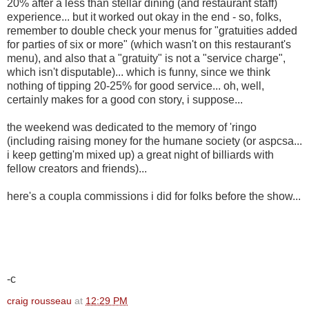
20% after a less than stellar dining (and restaurant staff)
experience... but it worked out okay in the end - so, folks,
remember to double check your menus for "gratuities added
for parties of six or more" (which wasn't on this restaurant's
menu), and also that a "gratuity" is not a "service charge",
which isn't disputable)... which is funny, since we think
nothing of tipping 20-25% for good service... oh, well,
certainly makes for a good con story, i suppose...
the weekend was dedicated to the memory of 'ringo
(including raising money for the humane society (or aspcsa...
i keep getting'm mixed up) a great night of billiards with
fellow creators and friends)...
here's a coupla commissions i did for folks before the show...
-c
craig rousseau
at
12:29 PM