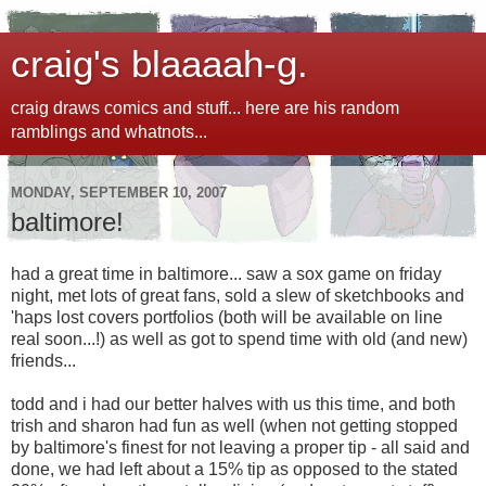
craig's blaaaah-g.
craig draws comics and stuff... here are his random
ramblings and whatnots...
MONDAY, SEPTEMBER 10, 2007
baltimore!
had a great time in baltimore... saw a sox game on friday
night, met lots of great fans, sold a slew of sketchbooks and
'haps lost covers portfolios (both will be available on line
real soon...!) as well as got to spend time with old (and new)
friends...
todd and i had our better halves with us this time, and both
trish and sharon had fun as well (when not getting stopped
by baltimore's finest for not leaving a proper tip - all said and
done, we had left about a 15% tip as opposed to the stated