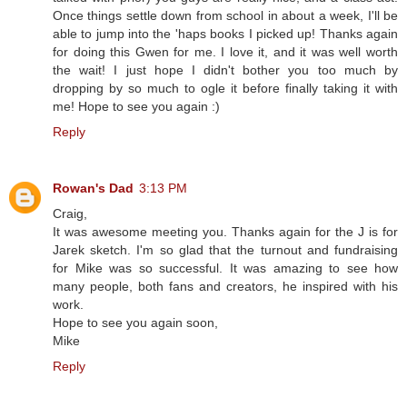
Once things settle down from school in about a week, I'll be
able to jump into the 'haps books I picked up! Thanks again
for doing this Gwen for me. I love it, and it was well worth
the wait! I just hope I didn't bother you too much by
dropping by so much to ogle it before finally taking it with
me! Hope to see you again :)
Reply
Rowan's Dad
3:13 PM
Craig,
It was awesome meeting you. Thanks again for the J is for
Jarek sketch. I'm so glad that the turnout and fundraising
for Mike was so successful. It was amazing to see how
many people, both fans and creators, he inspired with his
work.
Hope to see you again soon,
Mike
Reply