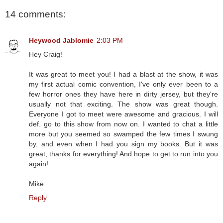
14 comments:
Heywood Jablomie
2:03 PM
Hey Craig!
It was great to meet you! I had a blast at the show, it was
my first actual comic convention, I've only ever been to a
few horror ones they have here in dirty jersey, but they're
usually not that exciting. The show was great though.
Everyone I got to meet were awesome and gracious. I will
def. go to this show from now on. I wanted to chat a little
more but you seemed so swamped the few times I swung
by, and even when I had you sign my books. But it was
great, thanks for everything! And hope to get to run into you
again!
Mike
Reply