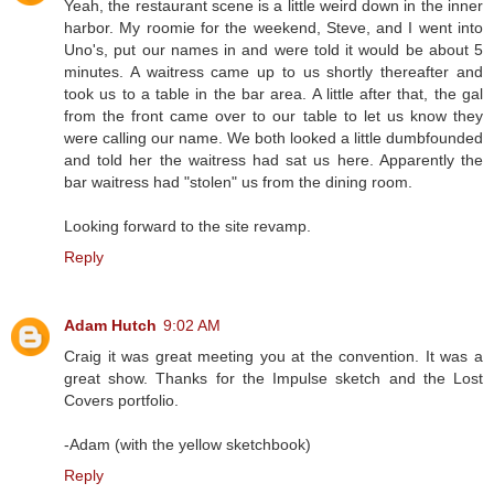
Yeah, the restaurant scene is a little weird down in the inner
harbor. My roomie for the weekend, Steve, and I went into
Uno's, put our names in and were told it would be about 5
minutes. A waitress came up to us shortly thereafter and
took us to a table in the bar area. A little after that, the gal
from the front came over to our table to let us know they
were calling our name. We both looked a little dumbfounded
and told her the waitress had sat us here. Apparently the
bar waitress had "stolen" us from the dining room.
Looking forward to the site revamp.
Reply
Adam Hutch
9:02 AM
Craig it was great meeting you at the convention. It was a
great show. Thanks for the Impulse sketch and the Lost
Covers portfolio.
-Adam (with the yellow sketchbook)
Reply