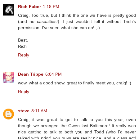
Rich Faber
1:18 PM
Craig, Too true, but I think the one we have is pretty good
(and no casualties!). I just wouldn't tell it without Trish's
permission. I've seen what she can do! ;-)
Best,
Rich
Reply
Dean Trippe
6:04 PM
wow, what a good show. great to finally meet you, craig! :)
Reply
steve
8:11 AM
Craig, it was great to get to talk to you this year, even
though we arranged the Gwen last Baltimore! It really was
nice getting to talk to both you and Todd (who I'd never
talked with prior) you guys are really nice, and a class act!