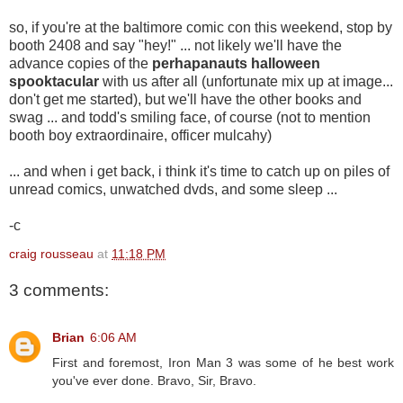
so, if you're at the baltimore comic con this weekend, stop by
booth 2408 and say "hey!" ... not likely we'll have the
advance copies of the
perhapanauts halloween
spooktacular
with us after all (unfortunate mix up at image...
don't get me started), but we'll have the other books and
swag ... and todd's smiling face, of course (not to mention
booth boy extraordinaire, officer mulcahy)
... and when i get back, i think it's time to catch up on piles of
unread comics, unwatched dvds, and some sleep
...
-c
craig rousseau
at
11:18 PM
3 comments:
Brian
6:06 AM
First and foremost, Iron Man 3 was some of he best work
you've ever done. Bravo, Sir, Bravo.