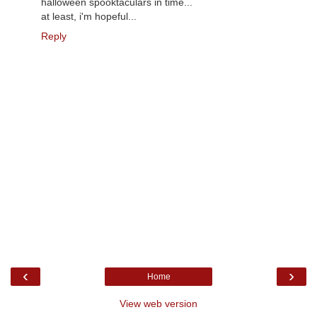
halloween spooktaculars in time...
at least, i'm hopeful...
Reply
‹
›
Home
View web version