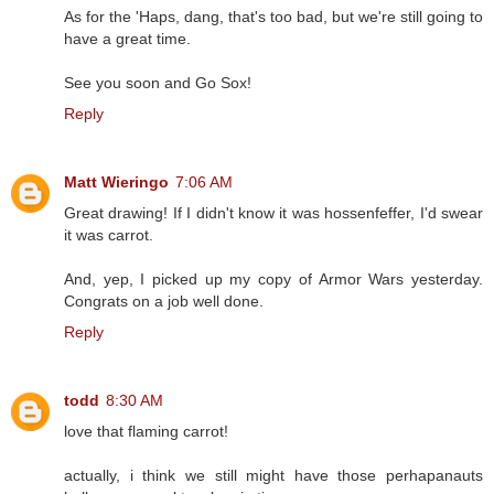
As for the 'Haps, dang, that's too bad, but we're still going to
have a great time.
See you soon and Go Sox!
Reply
Matt Wieringo
7:06 AM
Great drawing! If I didn't know it was hossenfeffer, I'd swear
it was carrot.
And, yep, I picked up my copy of Armor Wars yesterday.
Congrats on a job well done.
Reply
todd
8:30 AM
love that flaming carrot!
actually, i think we still might have those perhapanauts