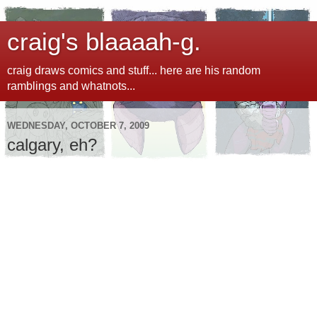
craig's blaaaah-g.
craig draws comics and stuff... here are his random
ramblings and whatnots...
WEDNESDAY, OCTOBER 7, 2009
calgary, eh?