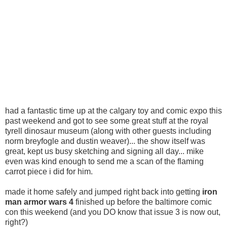
had a fantastic time up at the calgary toy and comic expo this
past weekend and got to see some great stuff at the royal
tyrell dinosaur museum (along with other guests including
norm breyfogle and dustin weaver)... the show itself was
great, kept us busy sketching and signing all day... mike
even was kind enough to send me a scan of the flaming
carrot piece i did for him.
made it home safely and jumped right back into getting
iron
man armor wars 4
finished up before the baltimore comic
con this weekend (and you DO know that issue 3 is now out,
right?)