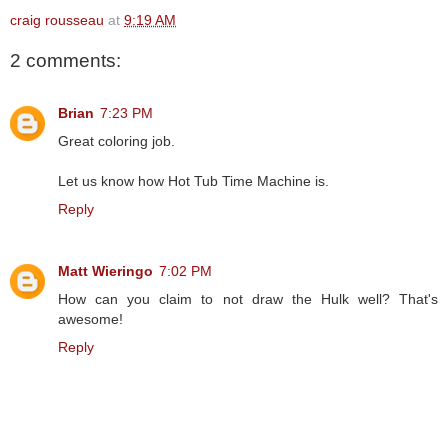
craig rousseau
at
9:19 AM
2 comments:
Brian
7:23 PM
Great coloring job.
Let us know how Hot Tub Time Machine is.
Reply
Matt Wieringo
7:02 PM
How can you claim to not draw the Hulk well? That's
awesome!
Reply