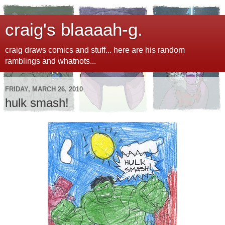
craig's blaaaah-g.
craig draws comics and stuff... here are his random
ramblings and whatnots...
FRIDAY, MARCH 26, 2010
hulk smash!