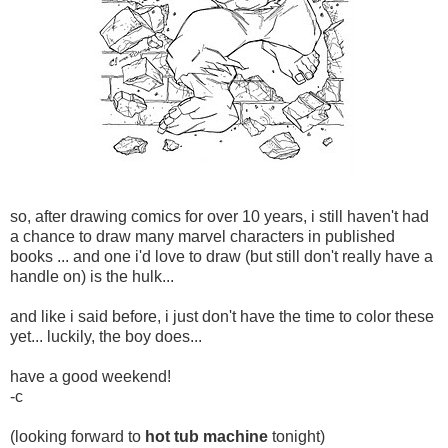
so, after drawing comics for over 10 years, i still haven't had
a chance to draw many marvel characters in published
books ... and one i'd love to draw (but still don't really have a
handle on) is the hulk...
and like i said before, i just don't have the time to color these
yet... luckily, the boy does...
have a good weekend!
-c
(looking forward to
hot tub machine
tonight)