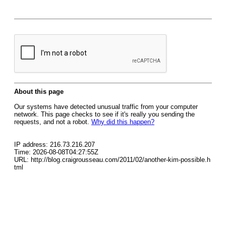
About this page
Our systems have detected unusual traffic from your computer
network. This page checks to see if it's really you sending the
requests, and not a robot.
Why did this happen?
IP address: 216.73.216.207
Time: 2026-08-08T04:27:55Z
URL: http://blog.craigrousseau.com/2011/02/another-kim-possible.h
tml