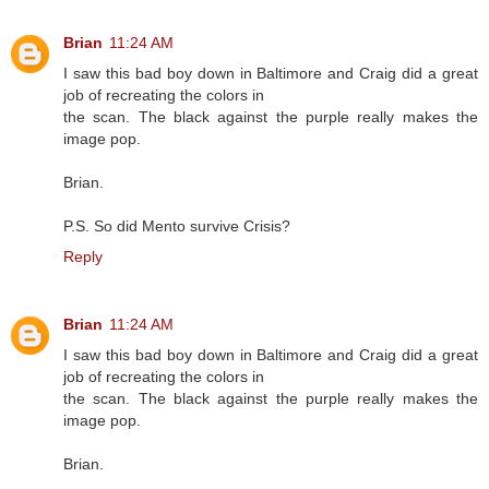
Brian
11:24 AM
I saw this bad boy down in Baltimore and Craig did a great
job of recreating the colors in
the scan. The black against the purple really makes the
image pop.
Brian.
P.S. So did Mento survive Crisis?
Reply
Brian
11:24 AM
I saw this bad boy down in Baltimore and Craig did a great
job of recreating the colors in
the scan. The black against the purple really makes the
image pop.
Brian.