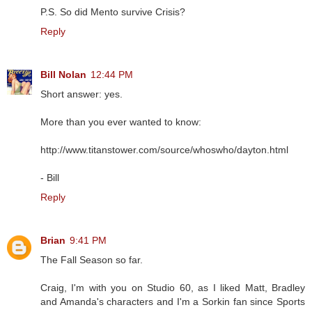
P.S. So did Mento survive Crisis?
Reply
Bill Nolan
12:44 PM
Short answer: yes.
More than you ever wanted to know:
http://www.titanstower.com/source/whoswho/dayton.html
- Bill
Reply
Brian
9:41 PM
The Fall Season so far.
Craig, I'm with you on Studio 60, as I liked Matt, Bradley
and Amanda's characters and I'm a Sorkin fan since Sports