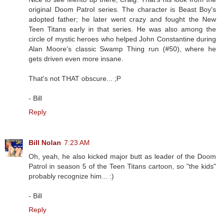
original Doom Patrol series. The character is Beast Boy's
adopted father; he later went crazy and fought the New
Teen Titans early in that series. He was also among the
circle of mystic heroes who helped John Constantine during
Alan Moore's classic Swamp Thing run (#50), where he
gets driven even more insane.
That's not THAT obscure... ;P
- Bill
Reply
Bill Nolan
7:23 AM
Oh, yeah, he also kicked major butt as leader of the Doom
Patrol in season 5 of the Teen Titans cartoon, so "the kids"
probably recognize him... :)
- Bill
Reply