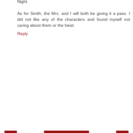
Night.
As for Smith, the Mrs. and I will both be giving it a pass. I
did not like any of the characters and found myself not
caring about them or the heist.
Reply