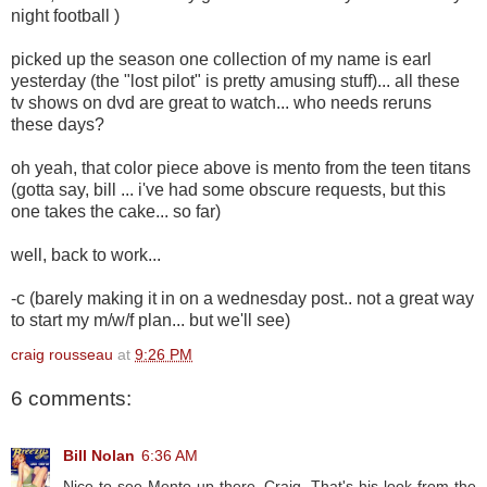
night football )
picked up the season one collection of my name is earl
yesterday (the "lost pilot" is pretty amusing stuff)... all these
tv shows on dvd are great to watch... who needs reruns
these days?
oh yeah, that color piece above is mento from the teen titans
(gotta say, bill ... i've had some obscure requests, but this
one takes the cake... so far)
well, back to work...
-c (barely making it in on a wednesday post.. not a great way
to start my m/w/f plan... but we'll see)
craig rousseau
at
9:26 PM
6 comments:
Bill Nolan
6:36 AM
Nice to see Mento up there, Craig. That's his look from the