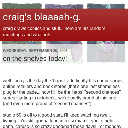
craig's blaaaah-g.
craig draws comics and stuff... here are his random
ramblings and whatnots...
WEDNESDAY, SEPTEMBER 20, 2006
on the shelves today!
well, today's the day the 'haps trade finally hits comic shops,
online retailers and book stores (that's one last shameless
plug for the trade... now it'll be the 'haps' "second chances"
series starting in october)... we're pretty proud of this one
(and even more proud of "second chances")...
studio 60 is off to a good start, i'll keep watching (well,
tivoing... i'm still gonna tune into csi:miami - you're right,
dana, caruso is so crazy good/bad these days! - or monday