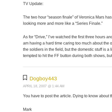
TV Update:
The two hour “season finale” of Veronica Mars has 
looking more and more like a “Series Finale.”
As for “Drive,” I’ve watched the first three hours an
am having a hard time caring too much about the other
the soldiers in the field, but the domestic stuff is a 
tempted to hit the FF button during both shows, but
Dogboy443
APRIL 18, 2007 @ 1:44 AM
You have to post the article. Dying to know about th
Mark