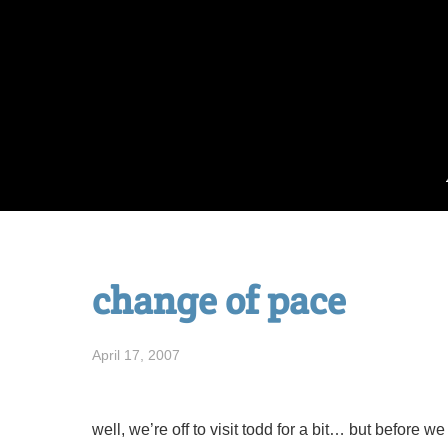
Skip
to
content
change of pace
April 17, 2007
well, we’re off to visit todd for a bit… but before w