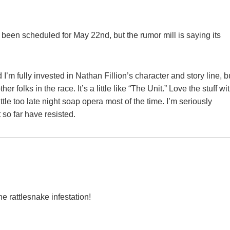
been scheduled for May 22nd, but the rumor mill is saying its
d I’m fully invested in Nathan Fillion’s character and story line, b
 folks in the race. It’s a little like “The Unit.” Love the stuff wi
little too late night soap opera most of the time. I’m seriously
 so far have resisted.
e rattlesnake infestation!