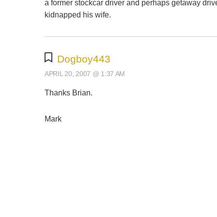
a former stockcar driver and perhaps getaway driv
kidnapped his wife.
Dogboy443
APRIL 20, 2007 @ 1:37 AM
Thanks Brian.
Mark