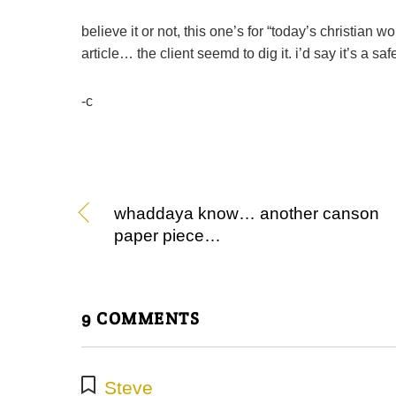
believe it or not, this one’s for “today’s christian 
article… the client seemd to dig it. i’d say it’s a safe
-c
whaddaya know… another canson
paper piece…
9 COMMENTS
Steve