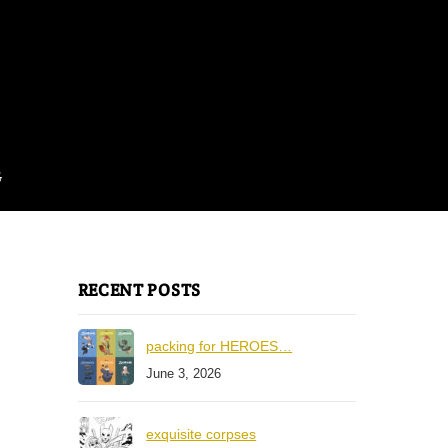
G
RECENT POSTS
packing for HEROES…
June 3, 2026
exquisite corpses