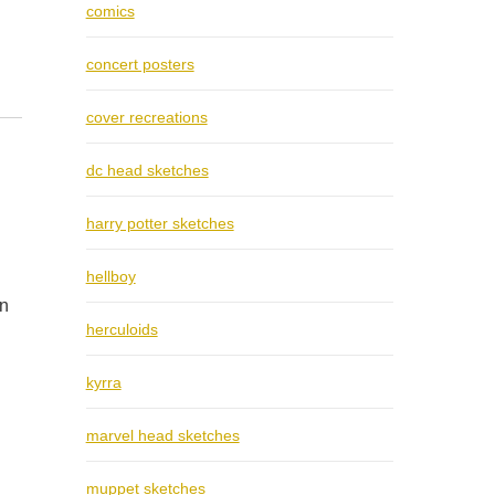
comics
concert posters
cover recreations
dc head sketches
harry potter sketches
hellboy
on
herculoids
kyrra
marvel head sketches
muppet sketches