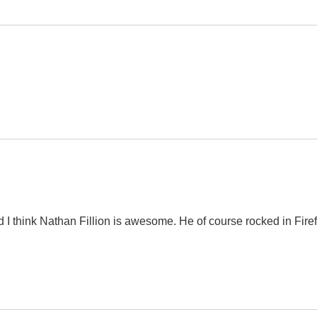
nd I think Nathan Fillion is awesome. He of course rocked in Firef