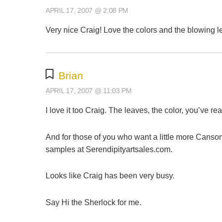
APRIL 17, 2007 @ 2:08 PM
Very nice Craig! Love the colors and the blowing l
Brian
APRIL 17, 2007 @ 11:03 PM
I love it too Craig. The leaves, the color, you’ve r
And for those of you who want a little more Canso
samples at Serendipityartsales.com.
Looks like Craig has been very busy.
Say Hi the Sherlock for me.