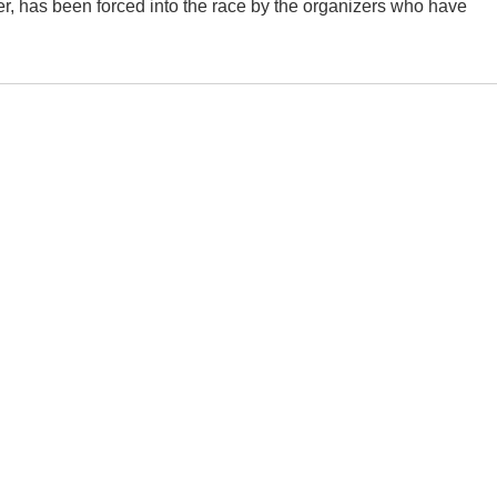
er, has been forced into the race by the organizers who have