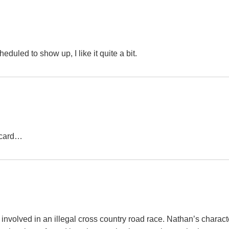
duled to show up, I like it quite a bit.
t-card…
involved in an illegal cross country road race. Nathan’s charact