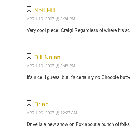
Neil Hill
APRIL 19, 2007 @ 3:34 PM
Very cool piece, Craig! Regardless of where it’s sche
Bill Nolan
APRIL 19, 2007 @ 5:48 PM
It’s nice, I guess, but it’s certainly no Choopie but
Brian
APRIL 20, 2007 @ 12:27 AM
Drive is a new show on Fox about a bunch of folks 