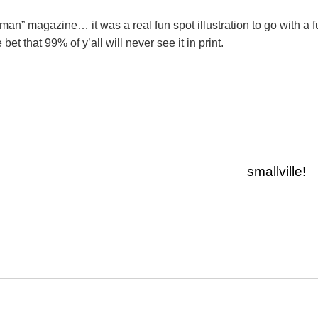
woman” magazine… it was a real fun spot illustration to go with a 
 bet that 99% of y’all will never see it in print.
smallville!