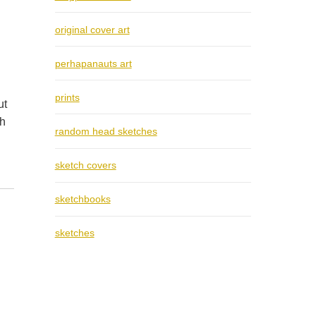
original cover art
perhapanauts art
prints
ut
th
random head sketches
sketch covers
sketchbooks
sketches