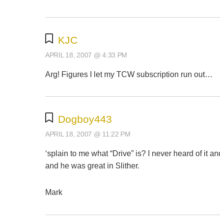
KJC
APRIL 18, 2007 @ 4:33 PM
Arg! Figures I let my TCW subscription run out…
Dogboy443
APRIL 18, 2007 @ 11:22 PM
‘splain to me what “Drive” is? I never heard of it a
and he was great in Slither.
Mark