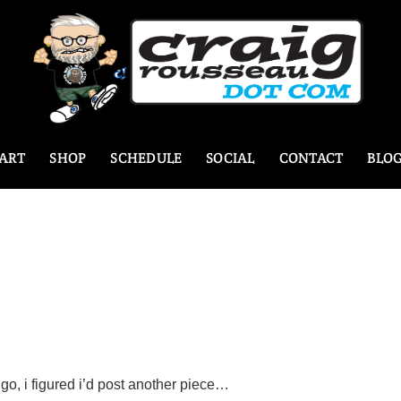
ART
SHOP
SCHEDULE
SOCIAL
CONTACT
BLO
e go, i figured i’d post another piece…