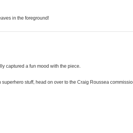
eaves in the foreground!
eally captured a fun mood with the piece.
n superhero stuff, head on over to the Craig Roussea commissi