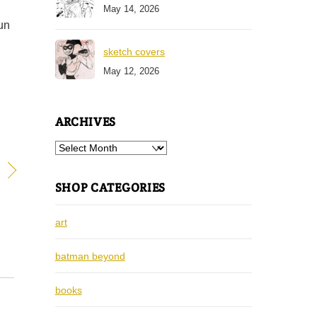
May 14, 2026
fun
sketch covers
May 12, 2026
ARCHIVES
Archives
SHOP CATEGORIES
art
batman beyond
books