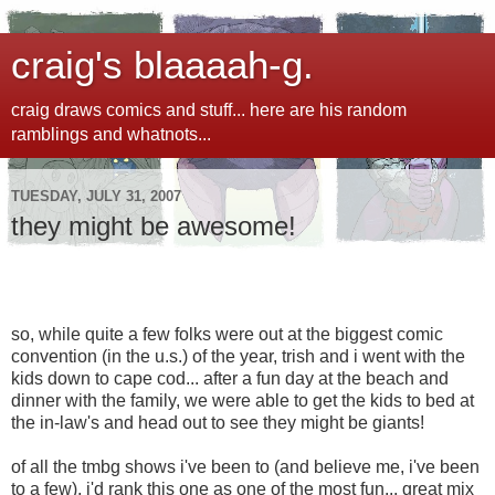
craig's blaaaah-g.
craig draws comics and stuff... here are his random
ramblings and whatnots...
TUESDAY, JULY 31, 2007
they might be awesome!
so, while quite a few folks were out at the biggest comic
convention (in the u.s.) of the year, trish and i went with the
kids down to cape cod... after a fun day at the beach and
dinner with the family, we were able to get the kids to bed at
the in-law's and head out to see they might be giants!
of all the tmbg shows i've been to (and believe me, i've been
to a few), i'd rank this one as one of the most fun... great mix