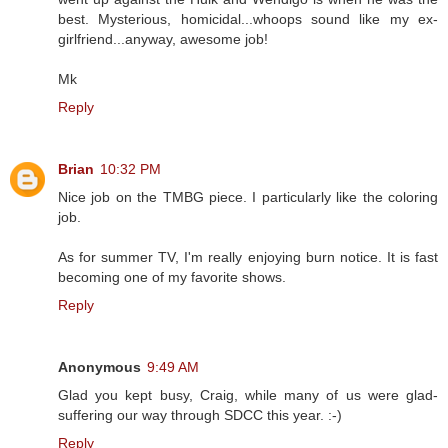
best. Mysterious, homicidal...whoops sound like my ex-
girlfriend...anyway, awesome job!
Mk
Reply
Brian
10:32 PM
Nice job on the TMBG piece. I particularly like the coloring
job.
As for summer TV, I'm really enjoying burn notice. It is fast
becoming one of my favorite shows.
Reply
Anonymous
9:49 AM
Glad you kept busy, Craig, while many of us were glad-
suffering our way through SDCC this year. :-)
Reply