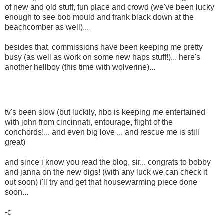
of new and old stuff, fun place and crowd (we've been lucky
enough to see bob mould and frank black down at the
beachcomber as well)...
besides that, commissions have been keeping me pretty
busy (as well as work on some new haps stuff!)... here's
another hellboy (this time with wolverine)...
tv's been slow (but luckily, hbo is keeping me entertained
with john from cincinnati, entourage, flight of the
conchords!... and even big love ... and rescue me is still
great)
and since i know you read the blog, sir... congrats to bobby
and janna on the new digs! (with any luck we can check it
out soon) i'll try and get that housewarming piece done
soon...
-c