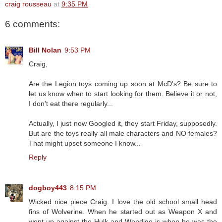
craig rousseau
at
9:35 PM
6 comments:
Bill Nolan
9:53 PM
Craig,
Are the Legion toys coming up soon at McD's? Be sure to
let us know when to start looking for them. Believe it or not,
I don't eat there regularly...
Actually, I just now Googled it, they start Friday, supposedly.
But are the toys really all male characters and NO females?
That might upset someone I know...
Reply
dogboy443
8:15 PM
Wicked nice piece Craig. I love the old school small head
fins of Wolverine. When he started out as Weapon X and
went up against the Hulk and Wendigo is when he was the