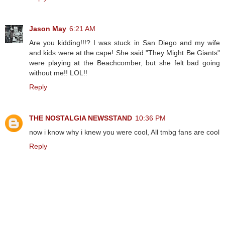
Jason May
6:21 AM
Are you kidding!!!? I was stuck in San Diego and my wife
and kids were at the cape! She said "They Might Be Giants"
were playing at the Beachcomber, but she felt bad going
without me!! LOL!!
Reply
THE NOSTALGIA NEWSSTAND
10:36 PM
now i know why i knew you were cool, All tmbg fans are cool
Reply