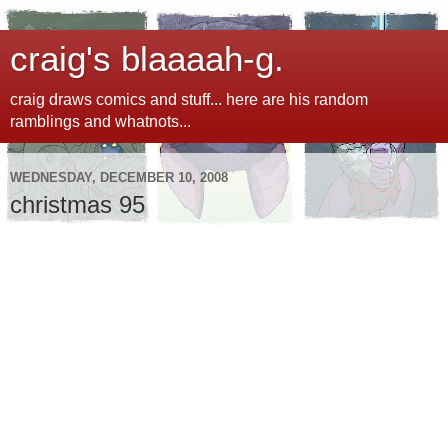
craig's blaaaah-g.
craig draws comics and stuff... here are his random
ramblings and whatnots...
WEDNESDAY, DECEMBER 10, 2008
christmas 95