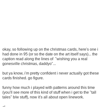
okay, so following up on the christmas cards, here's one i
had done in 95 (or so the date on the art itself says)... the
caption read along the lines of "wishing you a real
gonesville christmas, daddyo"...
but ya know, i'm pretty confident i never actually got these
cards finished. go figure.
funny how much i played with patterns around this time
(you'll see more of this kind of stuff when i get to the "tall
tales" b/w stuff), now it's all about open linework.
-c