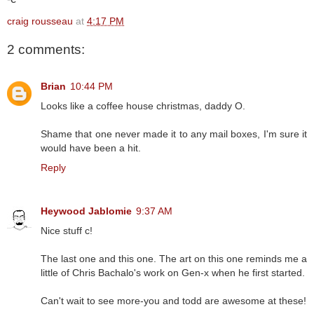
craig rousseau
at
4:17 PM
2 comments:
Brian
10:44 PM
Looks like a coffee house christmas, daddy O.
Shame that one never made it to any mail boxes, I'm sure it
would have been a hit.
Reply
Heywood Jablomie
9:37 AM
Nice stuff c!
The last one and this one. The art on this one reminds me a
little of Chris Bachalo's work on Gen-x when he first started.
Can't wait to see more-you and todd are awesome at these!