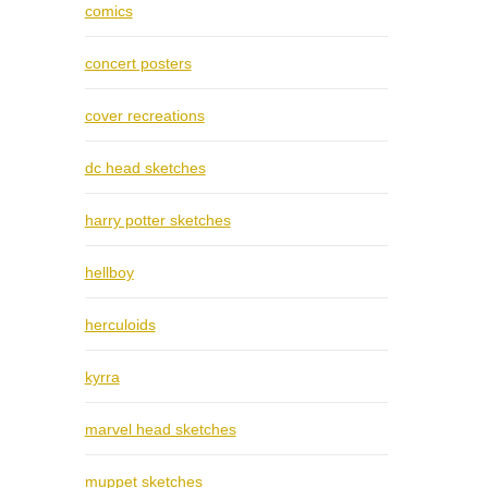
comics
concert posters
cover recreations
dc head sketches
harry potter sketches
hellboy
herculoids
kyrra
marvel head sketches
muppet sketches