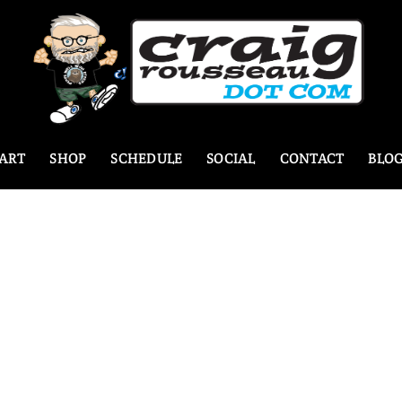
ART
SHOP
SCHEDULE
SOCIAL
CONTACT
BLO