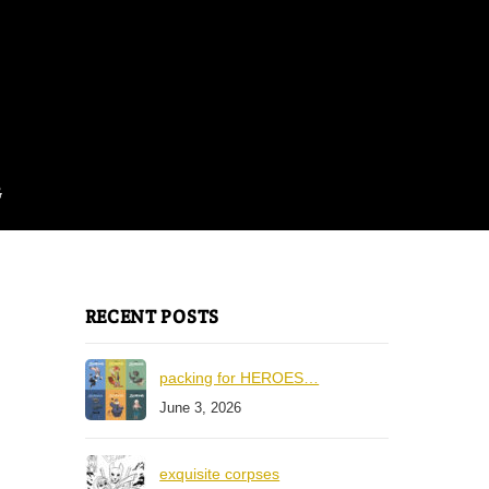
G
RECENT POSTS
packing for HEROES…
June 3, 2026
exquisite corpses