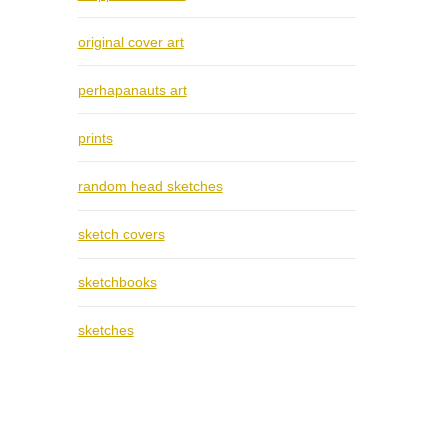
original cover art
perhapanauts art
prints
random head sketches
sketch covers
sketchbooks
sketches