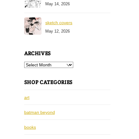
May 14, 2026
sketch covers
May 12, 2026
ARCHIVES
Archives
SHOP CATEGORIES
art
batman beyond
books