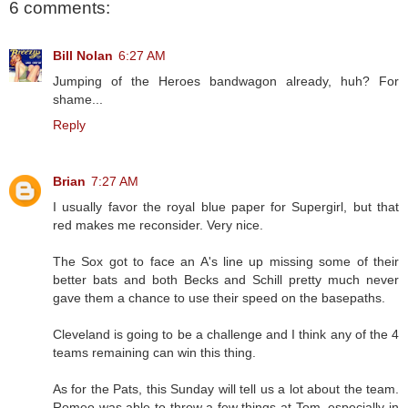
6 comments:
Bill Nolan
6:27 AM
Jumping of the Heroes bandwagon already, huh? For
shame...
Reply
Brian
7:27 AM
I usually favor the royal blue paper for Supergirl, but that
red makes me reconsider. Very nice.
The Sox got to face an A's line up missing some of their
better bats and both Becks and Schill pretty much never
gave them a chance to use their speed on the basepaths.
Cleveland is going to be a challenge and I think any of the 4
teams remaining can win this thing.
As for the Pats, this Sunday will tell us a lot about the team.
Romeo was able to throw a few things at Tom, especially in