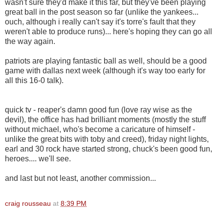
wasn't sure they'd make it this far, but they've been playing
great ball in the post season so far (unlike the yankees...
ouch, although i really can't say it's torre's fault that they
weren't able to produce runs)... here's hoping they can go all
the way again.
patriots are playing fantastic ball as well, should be a good
game with dallas next week (although it's way too early for
all this 16-0 talk).
quick tv - reaper's damn good fun (love ray wise as the
devil), the office has had brilliant moments (mostly the stuff
without michael, who's become a caricature of himself -
unlike the great bits with toby and creed), friday night lights,
earl and 30 rock have started strong, chuck's been good fun,
heroes.... we'll see.
and last but not least, another commission...
craig rousseau
at
8:39 PM