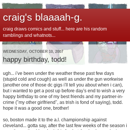
craig's blaaaah-g.
craig draws comics and stuff... here are his random
ramblings and whatnots...
WEDNESDAY, OCTOBER 10, 2007
happy birthday, todd!
ugh... i've been under the weather these past few days
(stupid cold and cough) as well as under the gun workwise
(another one of those dc gigs i'll tell you about when i can),
but i wanted to get a post up before day's end to wish a very
happy birthday to one of my best friends and my partner-in-
crime ("my other girlfriend", as trish is fond of saying), todd.
hope it was a good one, brother!
so, boston made it to the a.l. championship against
cleveland... gotta say, after the last few weeks of the season i