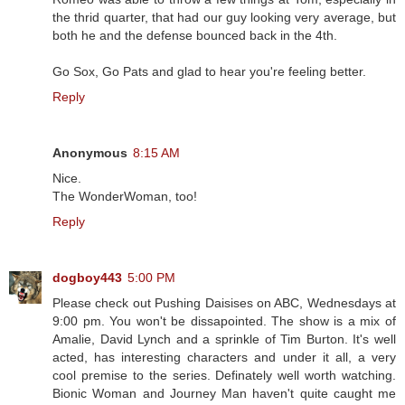
the thrid quarter, that had our guy looking very average, but
both he and the defense bounced back in the 4th.
Go Sox, Go Pats and glad to hear you're feeling better.
Reply
Anonymous
8:15 AM
Nice.
The WonderWoman, too!
Reply
dogboy443
5:00 PM
Please check out Pushing Daisises on ABC, Wednesdays at
9:00 pm. You won't be dissapointed. The show is a mix of
Amalie, David Lynch and a sprinkle of Tim Burton. It's well
acted, has interesting characters and under it all, a very
cool premise to the series. Definately well worth watching.
Bionic Woman and Journey Man haven't quite caught me