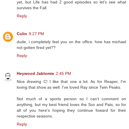
yet, but Life has had 2 good episodes so let's see what
survives the Fall.
Reply
Colin
9:27 PM
dude, i completely feel you on the office. how has michael
not gotten fired yet??
Reply
Heywood Jablomie
2:45 PM
Nice drewing C! I like that one a lot. As for Reaper, I'm
loving that show as well. I've loved Ray since Twin Peaks.
Not much of a sports person so I can't comment on
anything, but my best friend loves the Sox and Pats, so for
all of you here's hoping they continue foward for their
respective seasons.
Reply