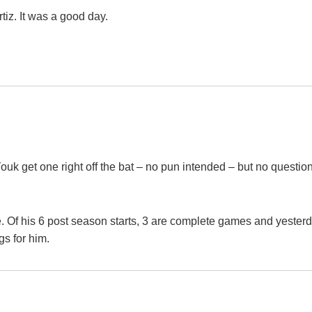
iz. It was a good day.
uk get one right off the bat – no pun intended – but no questio
e. Of his 6 post season starts, 3 are complete games and yester
s for him.