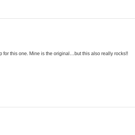
for this one. Mine is the original…but this also really rocks!!