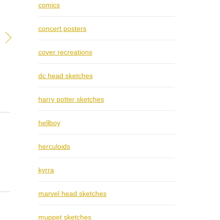
comics
concert posters
cover recreations
dc head sketches
harry potter sketches
hellboy
herculoids
kyrra
marvel head sketches
muppet sketches