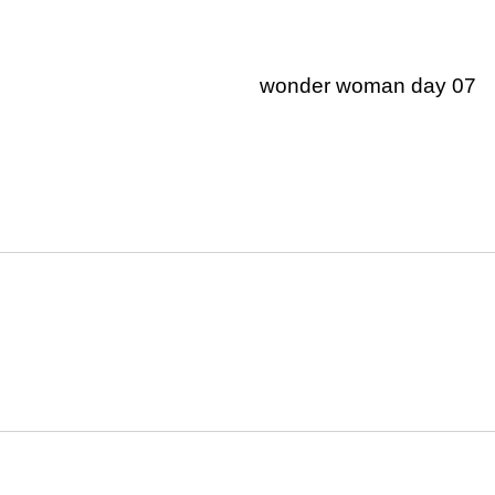
wonder woman day 07