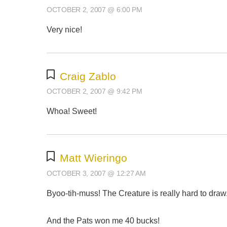
OCTOBER 2, 2007 @ 6:00 PM
Very nice!
Craig Zablo
OCTOBER 2, 2007 @ 9:42 PM
Whoa! Sweet!
Matt Wieringo
OCTOBER 3, 2007 @ 12:27 AM
Byoo-tih-muss! The Creature is really hard to draw. 
And the Pats won me 40 bucks!