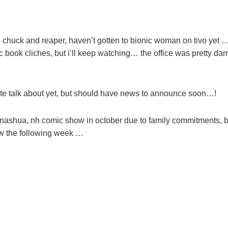
ng chuck and reaper, haven’t gotten to bionic woman on tivo yet 
 book cliches, but i’ll keep watching… the office was pretty dar
quite talk about yet, but should have news to announce soon…!
 nashua, nh comic show in october due to family commitments, b
how the following week …