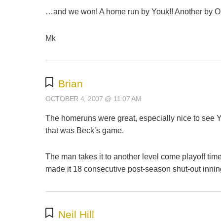
…and we won! A home run by Youk!! Another by Ort
Mk
Brian
OCTOBER 4, 2007 @ 11:07 AM
The homeruns were great, especially nice to see Yo
that was Beck’s game.
The man takes it to another level come playoff tim
made it 18 consecutive post-season shut-out inning
Neil Hill