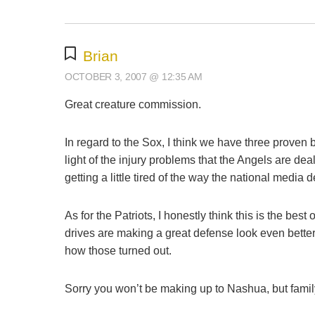
Brian
OCTOBER 3, 2007 @ 12:35 AM
Great creature commission.
In regard to the Sox, I think we have three proven 
light of the injury problems that the Angels are d
getting a little tired of the way the national media 
As for the Patriots, I honestly think this is the b
drives are making a great defense look even bette
how those turned out.
Sorry you won’t be making up to Nashua, but family