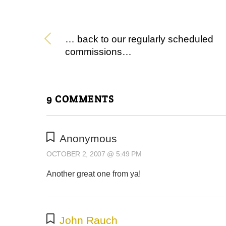
… back to our regularly scheduled
commissions…
9 COMMENTS
Anonymous
OCTOBER 2, 2007 @ 5:49 PM
Another great one from ya!
John Rauch