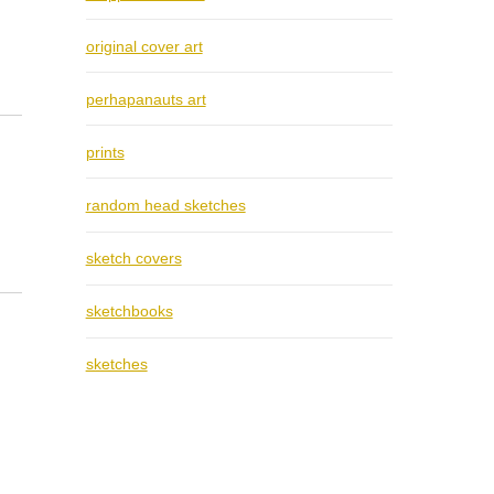
original cover art
perhapanauts art
prints
random head sketches
sketch covers
sketchbooks
sketches