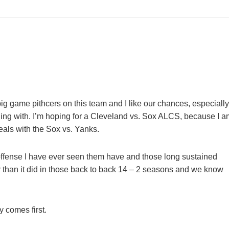
big game pithcers on this team and I like our chances, especially
ealing with. I’m hoping for a Cleveland vs. Sox ALCS, because I 
deals with the Sox vs. Yanks.
est offense I have ever seen them have and those long sustained
r than it did in those back to back 14 – 2 seasons and we know
 comes first.