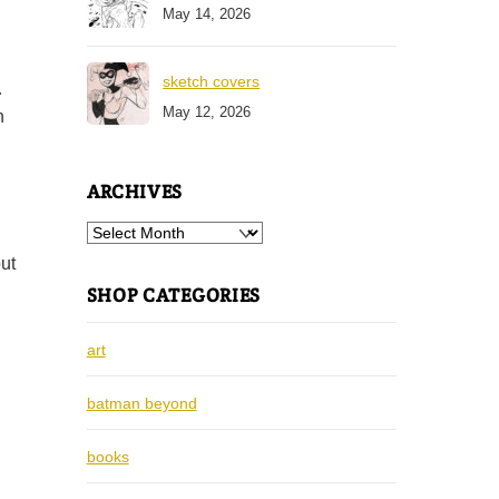
May 14, 2026
sketch covers
…
May 12, 2026
n
ARCHIVES
Archives
ut
SHOP CATEGORIES
art
batman beyond
books