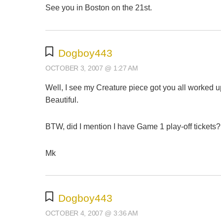
See you in Boston on the 21st.
Dogboy443
OCTOBER 3, 2007 @ 1:27 AM
Well, I see my Creature piece got you all worked up 
Beautiful.
BTW, did I mention I have Game 1 play-off tickets?
Mk
Dogboy443
OCTOBER 4, 2007 @ 3:36 AM