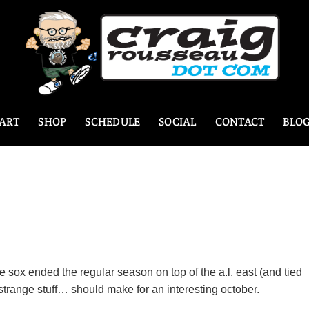
ART
SHOP
SCHEDULE
SOCIAL
CONTACT
BLO
e sox ended the regular season on top of the a.l. east (and tied
 strange stuff… should make for an interesting october.