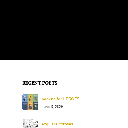
G
RECENT POSTS
packing for HEROES…
June 3, 2026
exquisite corpses