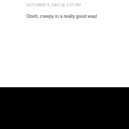
OCTOBER 9, 2007 @ 3:37 PM
Oooh, creepy in a really good way!