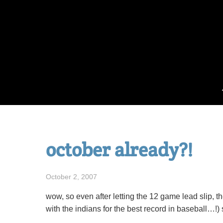
Skip
to
content
october already?!
October 2, 2007
wow, so even after letting the 12 game lead slip, th
with the indians for the best record in baseball…!)