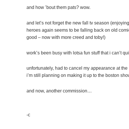
and how ’bout them pats? wow.
and let’s not forget the new fall tv season (enjoyi
heroes again seems to be falling back on old comic
good – now with more creed and toby!)
work’s been busy with lotsa fun stuff that i can’t 
unfortunately, had to cancel my appearance at the
i’m still planning on making it up to the boston s
and now, another commission…
-c