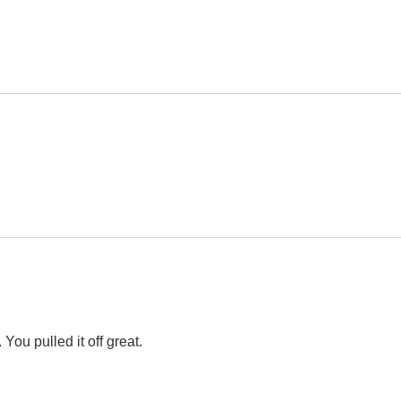
You pulled it off great.