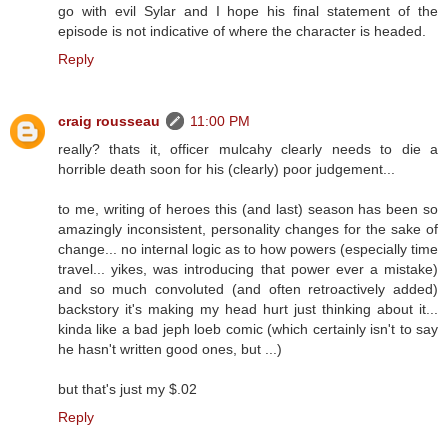
go with evil Sylar and I hope his final statement of the
episode is not indicative of where the character is headed.
Reply
craig rousseau
11:00 PM
really? thats it, officer mulcahy clearly needs to die a
horrible death soon for his (clearly) poor judgement...
to me, writing of heroes this (and last) season has been so
amazingly inconsistent, personality changes for the sake of
change... no internal logic as to how powers (especially time
travel... yikes, was introducing that power ever a mistake)
and so much convoluted (and often retroactively added)
backstory it's making my head hurt just thinking about it...
kinda like a bad jeph loeb comic (which certainly isn't to say
he hasn't written good ones, but ...)
but that's just my $.02
Reply