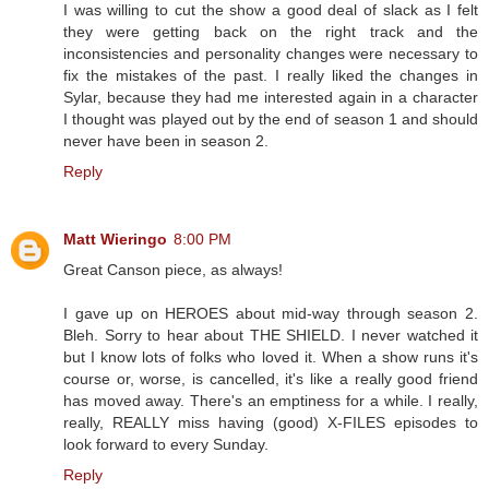
I was willing to cut the show a good deal of slack as I felt
they were getting back on the right track and the
inconsistencies and personality changes were necessary to
fix the mistakes of the past. I really liked the changes in
Sylar, because they had me interested again in a character
I thought was played out by the end of season 1 and should
never have been in season 2.
Reply
Matt Wieringo
8:00 PM
Great Canson piece, as always!
I gave up on HEROES about mid-way through season 2.
Bleh. Sorry to hear about THE SHIELD. I never watched it
but I know lots of folks who loved it. When a show runs it's
course or, worse, is cancelled, it's like a really good friend
has moved away. There's an emptiness for a while. I really,
really, REALLY miss having (good) X-FILES episodes to
look forward to every Sunday.
Reply