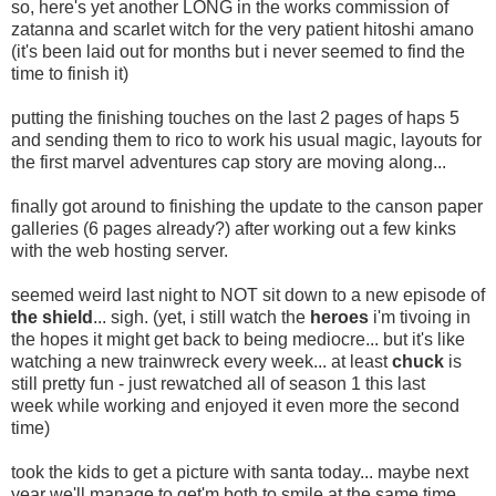
so, here's yet another LONG in the works commission of
zatanna and scarlet witch for the very patient hitoshi amano
(it's been laid out for months but i never seemed to find the
time to finish it)
putting the finishing touches on the last 2 pages of haps 5
and sending them to rico to work his usual magic, layouts for
the first marvel adventures cap story are moving along...
finally got around to finishing the update to the canson paper
galleries (6 pages already?) after working out a few kinks
with the web hosting server.
seemed weird last night to NOT sit down to a new episode of
the shield
... sigh. (yet, i still watch the
heroes
i'm tivoing in
the hopes it might get back to being mediocre... but it's like
watching a new trainwreck every week... at least
chuck
is
still pretty fun - just rewatched all of season 1 this last
week while working and enjoyed it even more the second
time)
took the kids to get a picture with santa today... maybe next
year we'll manage to get'm both to smile at the same time...