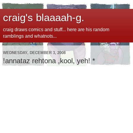
craig's blaaaah-g.
craig draws comics and stuff... here are his random
ramblings and whatnots...
WEDNESDAY, DECEMBER 3, 2008
!annataz rehtona ,kool, yeh! *