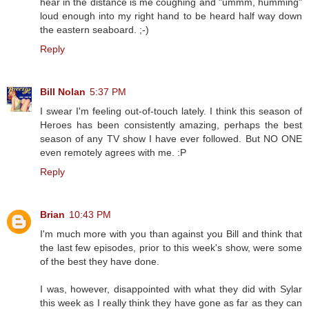
hear in the distance is me coughing and "ummm, humming"
loud enough into my right hand to be heard half way down
the eastern seaboard. ;-)
Reply
Bill Nolan
5:37 PM
I swear I'm feeling out-of-touch lately. I think this season of
Heroes has been consistently amazing, perhaps the best
season of any TV show I have ever followed. But NO ONE
even remotely agrees with me. :P
Reply
Brian
10:43 PM
I'm much more with you than against you Bill and think that
the last few episodes, prior to this week's show, were some
of the best they have done.
I was, however, disappointed with what they did with Sylar
this week as I really think they have gone as far as they can