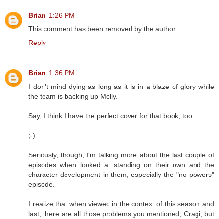
Brian
1:26 PM
This comment has been removed by the author.
Reply
Brian
1:36 PM
I don't mind dying as long as it is in a blaze of glory while
the team is backing up Molly.
Say, I think I have the perfect cover for that book, too.
;-)
Seriously, though, I'm talking more about the last couple of
episodes when looked at standing on their own and the
character development in them, especially the "no powers"
episode.
I realize that when viewed in the context of this season and
last, there are all those problems you mentioned, Cragi, but