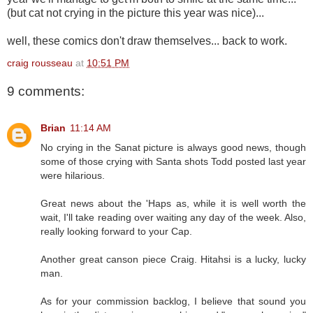
(but cat not crying in the picture this year was nice)...
well, these comics don't draw themselves... back to work.
craig rousseau
at
10:51 PM
9 comments:
Brian
11:14 AM
No crying in the Sanat picture is always good news, though
some of those crying with Santa shots Todd posted last year
were hilarious.
Great news about the 'Haps as, while it is well worth the
wait, I'll take reading over waiting any day of the week. Also,
really looking forward to your Cap.
Another great canson piece Craig. Hitahsi is a lucky, lucky
man.
As for your commission backlog, I believe that sound you