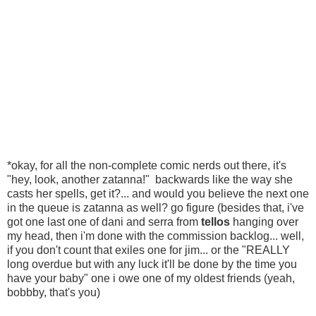
*okay, for all the non-complete comic nerds out there, it's
"hey, look, another zatanna!" backwards like the way she
casts her spells, get it?... and would you believe the next one
in the queue is zatanna as well? go figure (besides that, i've
got one last one of dani and serra from
tellos
hanging over
my head, then i'm done with the commission backlog... well,
if you don't count that exiles one for jim... or the "REALLY
long overdue but with any luck it'll be done by the time you
have your baby" one i owe one of my oldest friends (yeah,
bobbby, that's you)