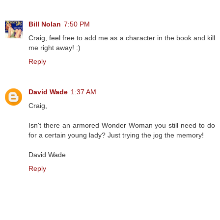
Bill Nolan
7:50 PM
Craig, feel free to add me as a character in the book and kill
me right away! :)
Reply
David Wade
1:37 AM
Craig,
Isn't there an armored Wonder Woman you still need to do
for a certain young lady? Just trying the jog the memory!
David Wade
Reply